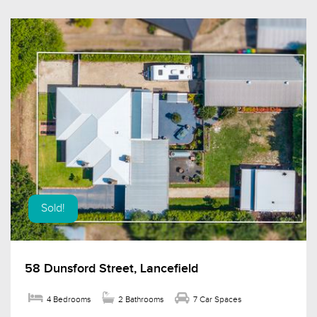
Sold!
58 Dunsford Street, Lancefield
4 Bedrooms
2 Bathrooms
7 Car Spaces