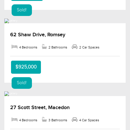
Sold!
62 Shaw Drive, Romsey
4 Bedrooms
2 Bathrooms
2 Car Spaces
$925,000
Sold!
27 Scott Street, Macedon
4 Bedrooms
3 Bathrooms
4 Car Spaces