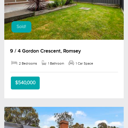
Sold!
9 / 4 Gordon Crescent, Romsey
2 Bedrooms
1 Bathroom
1 Car Space
$540,000