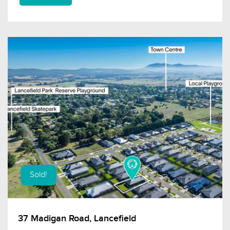
Sold!
37 Madigan Road, Lancefield