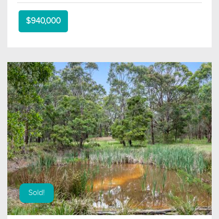
$940,000
Sold!