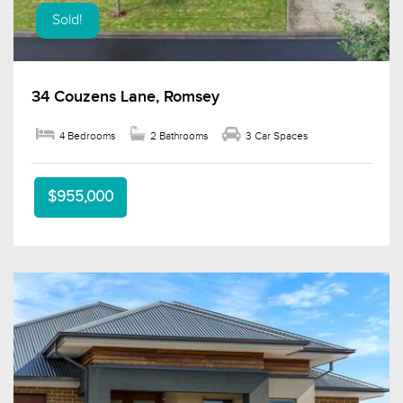
Sold!
34 Couzens Lane, Romsey
4 Bedrooms
2 Bathrooms
3 Car Spaces
$955,000