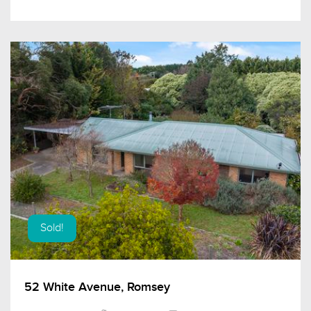
Sold!
52 White Avenue, Romsey