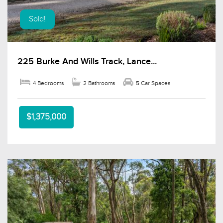
Sold!
225 Burke And Wills Track, Lance...
4 Bedrooms
2 Bathrooms
5 Car Spaces
$1,375,000