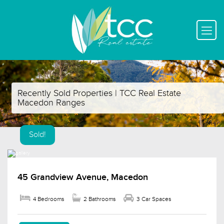
Recently Sold Properties | TCC Real Estate
Macedon Ranges
Sold!
45 Grandview Avenue, Macedon
4 Bedrooms
2 Bathrooms
3 Car Spaces