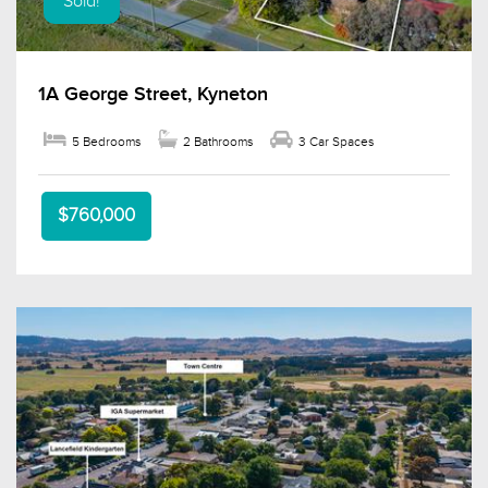
Sold!
1A George Street, Kyneton
5 Bedrooms
2 Bathrooms
3 Car Spaces
$760,000