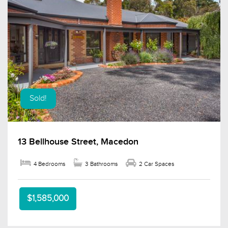
Sold!
13 Bellhouse Street, Macedon
4 Bedrooms
3 Bathrooms
2 Car Spaces
$1,585,000