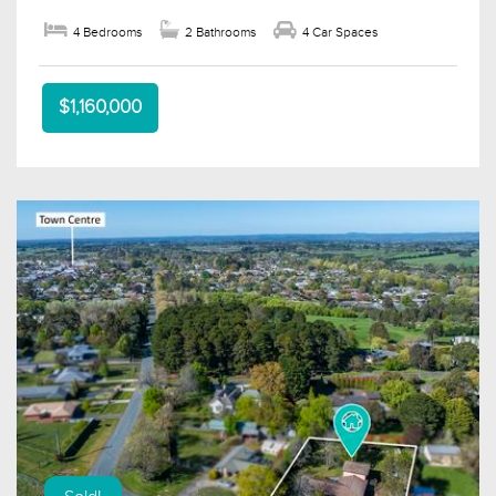
4 Bedrooms
2 Bathrooms
4 Car Spaces
$1,160,000