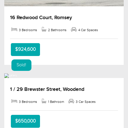
16 Redwood Court, Romsey
3 Bedrooms
2 Bathrooms
4 Car Spaces
$924,600
Sold!
1 / 29 Brewster Street, Woodend
3 Bedrooms
1 Bathroom
3 Car Spaces
$650,000