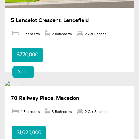
5 Lancelot Crescent, Lancefield
4 Bedrooms
2 Bathrooms
2 Car Spaces
$770,000
Sold!
70 Railway Place, Macedon
4 Bedrooms
3 Bathrooms
2 Car Spaces
$1,620,000