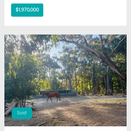
$1,970,000
Sold!