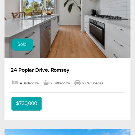
Sold!
24 Poplar Drive, Romsey
4 Bedrooms
2 Bathrooms
2 Car Spaces
$730,000