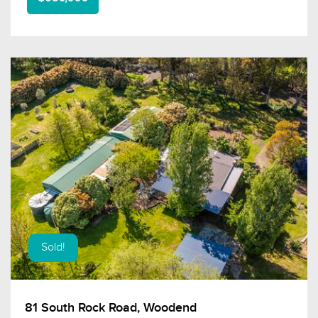
Sold!
81 South Rock Road, Woodend