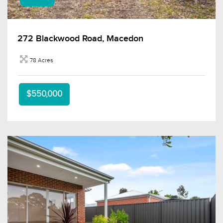
272 Blackwood Road, Macedon
78 Acres
$550,000