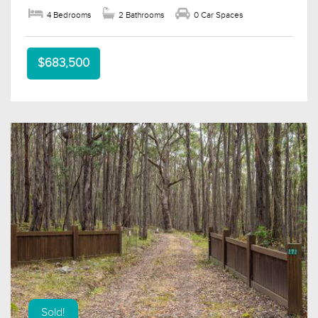
4 Bedrooms
2 Bathrooms
0 Car Spaces
$683,500
Sold!