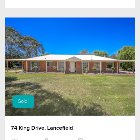
Sold!
74 King Drive, Lancefield