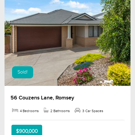
Sold!
56 Couzens Lane, Romsey
4 Bedrooms
2 Bathrooms
3 Car Spaces
$900,000