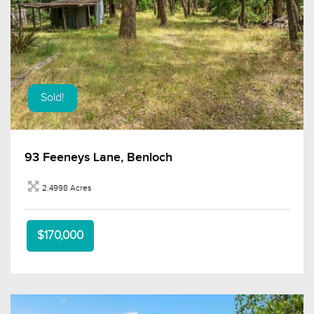
Sold!
93 Feeneys Lane, Benloch
2.4998 Acres
$170,000