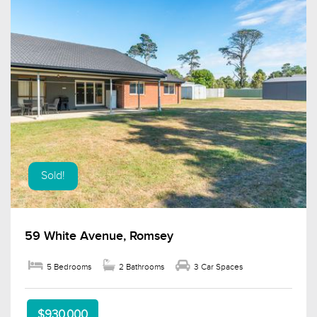
Sold!
59 White Avenue, Romsey
5 Bedrooms
2 Bathrooms
3 Car Spaces
$930,000