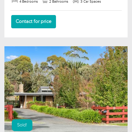
4 Bedrooms
2 Bathrooms
3 Car Spaces
Contact for price
Sold!