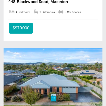
448 Blackwood Road, Macedon
4 Bedrooms
2 Bathrooms
5 Car Spaces
$970,000