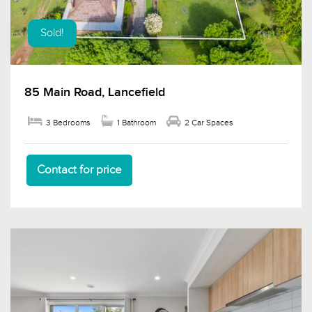
Sold!
85 Main Road, Lancefield
3 Bedrooms
1 Bathroom
2 Car Spaces
Contact for price