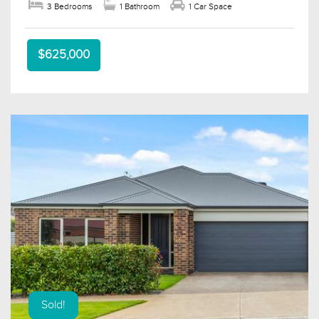
3 Bedrooms
1 Bathroom
1 Car Space
$625,000
Sold!