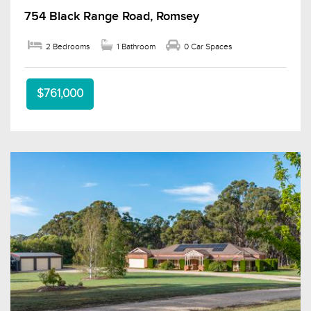
754 Black Range Road, Romsey
2 Bedrooms
1 Bathroom
0 Car Spaces
$761,000