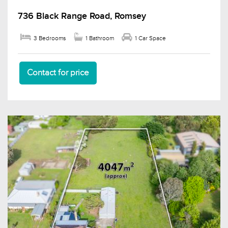
736 Black Range Road, Romsey
3 Bedrooms
1 Bathroom
1 Car Space
Contact for price