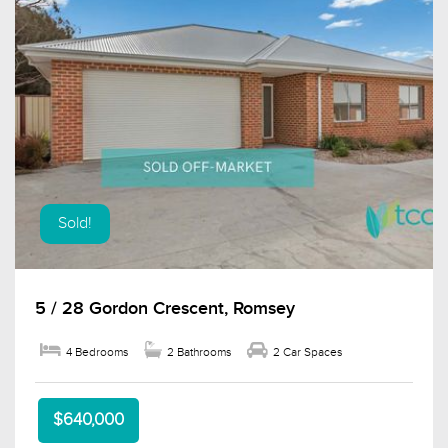
Sold!
5 / 28 Gordon Crescent, Romsey
4 Bedrooms
2 Bathrooms
2 Car Spaces
$640,000