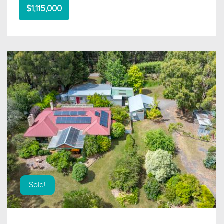
$1,115,000
Sold!