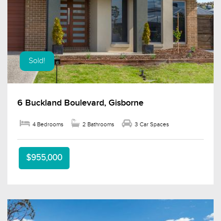
Sold!
6 Buckland Boulevard, Gisborne
4 Bedrooms
2 Bathrooms
3 Car Spaces
$955,000