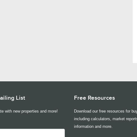
iling List
Free Resources
te with new properties and more!
Download our free resources for buy
including calculators, market report
information and more.