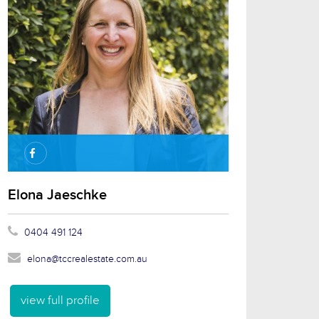
Elona Jaeschke
0404 491 124
elona@tccrealestate.com.au
view full profile