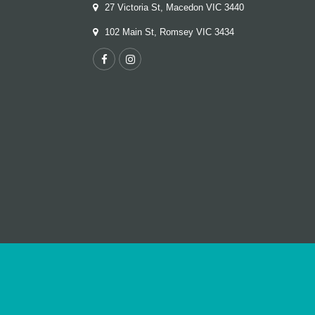
27 Victoria St, Macedon VIC 3440
102 Main St, Romsey VIC 3434