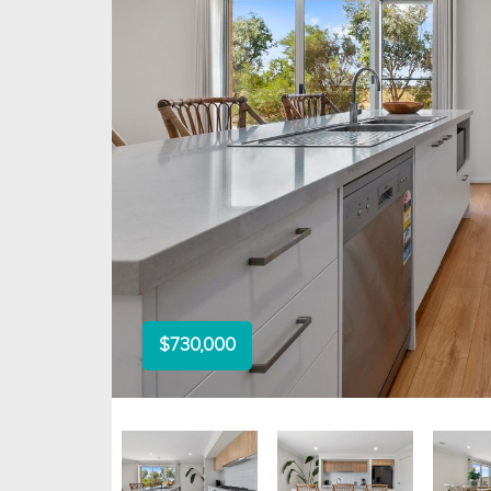
$730,000