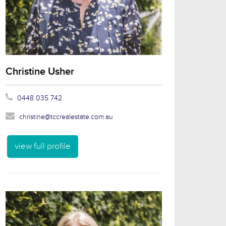
Christine Usher
0448 035 742
christine@tccrealestate.com.au
view full profile