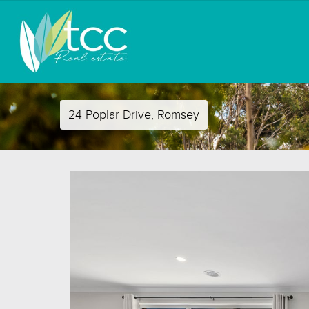
24 Poplar Drive, Romsey