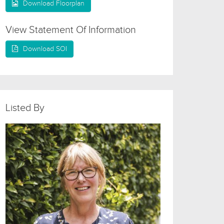
Download Floorplan
View Statement Of Information
Download SOI
Listed By