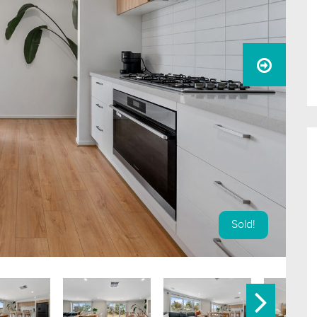
Sold!