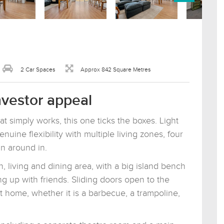
2 Car Spaces
Approx 842 Square Metres
investor appeal
t simply works, this one ticks the boxes. Light
genuine flexibility with multiple living zones, four
n around in.
, living and dining area, with a big island bench
g up with friends. Sliding doors open to the
 home, whether it is a barbecue, a trampoline,