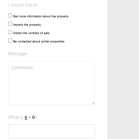
I would like to:
Get more information about the property
Inspect the property
Obtain the contract of sale
Be contacted about similar properties
Message
What is
?