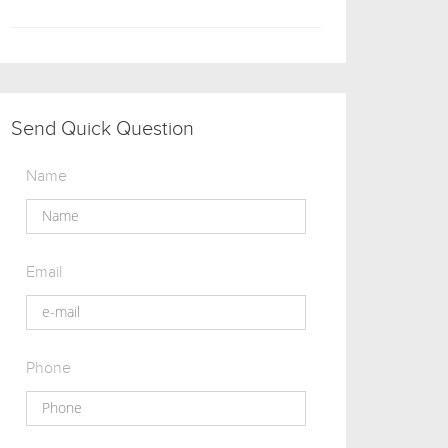
Send Quick Question
Name
Email
Phone