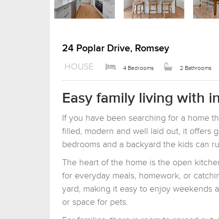
24 Poplar Drive, Romsey
HOUSE
4 Bedrooms
2 Bathrooms
Easy family living with 
If you have been searching for a home tha
filled, modern and well laid out, it offers 
bedrooms and a backyard the kids can ru
The heart of the home is the open kitchen
for everyday meals, homework, or catchin
yard, making it easy to enjoy weekends at
or space for pets.