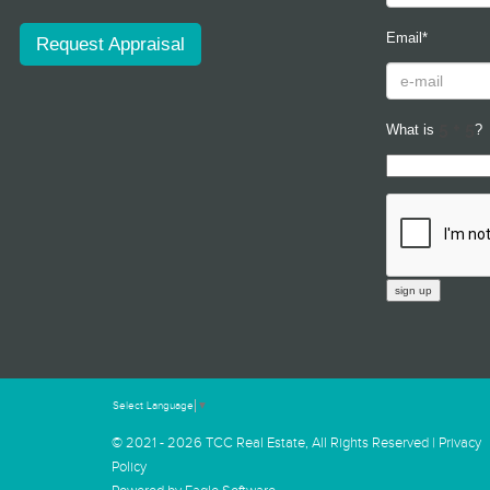
Email*
Request Appraisal
What is
?
Select Language
▼
© 2021 - 2026 TCC Real Estate, All Rights Reserved |
Privacy
Policy