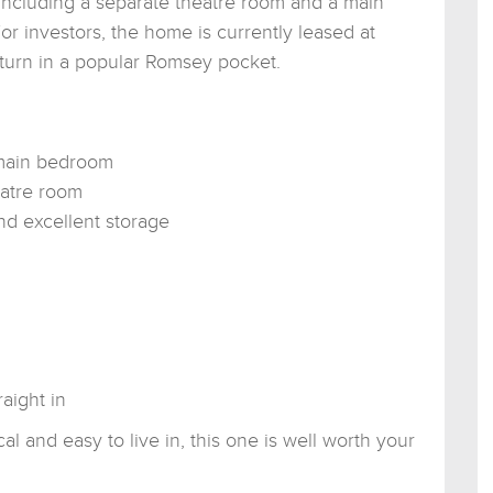
, including a separate theatre room and a main
r investors, the home is currently leased at
turn in a popular Romsey pocket.
 main bedroom
eatre room
nd excellent storage
aight in
al and easy to live in, this one is well worth your