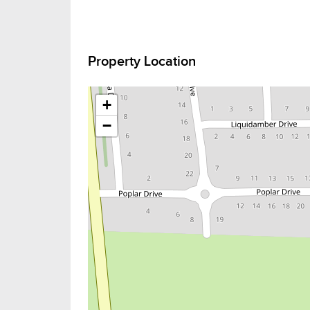
Property Location
+
−