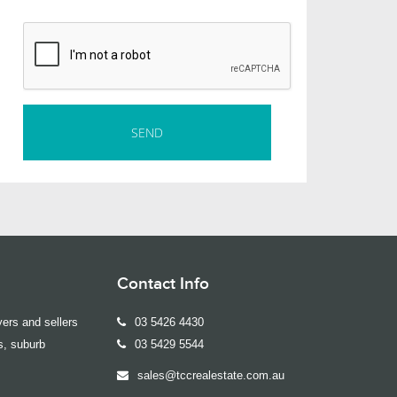
Contact Info
ers and sellers
03 5426 4430
s, suburb
03 5429 5544
sales@tccrealestate.com.au