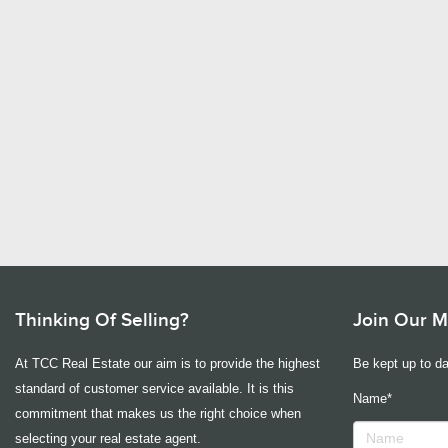
Thinking Of Selling?
Join Our Ma
At TCC Real Estate our aim is to provide the highest
Be kept up to da
standard of customer service available. It is this
Name*
commitment that makes us the right choice when
selecting your real estate agent.