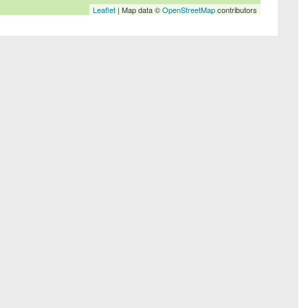
Leaflet
| Map data ©
OpenStreetMap
contributors