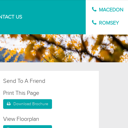
MACEDON
NTACT US
MARKET APPRAISAL
ROMSEY
Send To A Friend
Print This Page
Download Brochure
View Floorplan