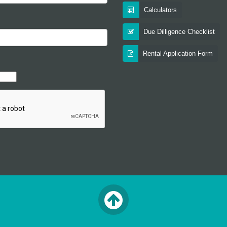
Calculators
Due Dilligence Checklist
Rental Application Form