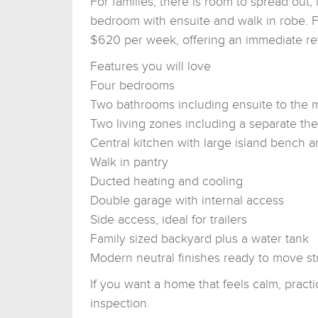
For families, there is room to spread out
bedroom with ensuite and walk in robe. Fo
$620 per week, offering an immediate re
Features you will love
Four bedrooms
Two bathrooms including ensuite to the
Two living zones including a separate th
Central kitchen with large island bench a
Walk in pantry
Ducted heating and cooling
Double garage with internal access
Side access, ideal for trailers
Family sized backyard plus a water tank
Modern neutral finishes ready to move str
If you want a home that feels calm, practic
inspection.