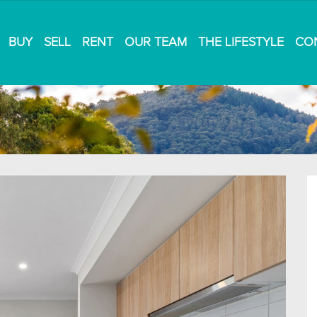
BUY
SELL
RENT
OUR TEAM
THE LIFESTYLE
CO