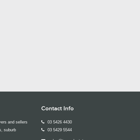
Contact Info
ers and sellers
03 5426 4430
s, suburb
03 5429 5544