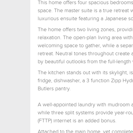
This home offers four spacious bedrooms
space. The master suite is a true retreat 
luxurious ensuite featuring a Japanese s
The home offers two living zones, providin
relaxation. The open-plan living area with
welcoming space to gather, while a separ
retreat. Neutral tones throughout create 
by beautiful outlooks from the full-lengt
The kitchen stands out with its skylight
fridge, dishwasher, a 3 function Zipp Hydr
Butlers pantry.
A well-appointed laundry with mudroom a
while three split systems provide year-ro
(FTTP) internet is an added bonus.
Attached to the main home, yet completely