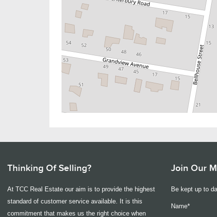
Thinking Of Selling?
Join Our Ma
At TCC Real Estate our aim is to provide the highest
Be kept up to da
standard of customer service available. It is this
Name*
commitment that makes us the right choice when