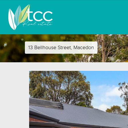
13 Bellhouse Street, Macedon