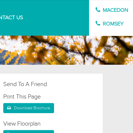
MACEDON
NTACT US
MARKET APPRAISAL
ROMSEY
Send To A Friend
Print This Page
Download Brochure
View Floorplan