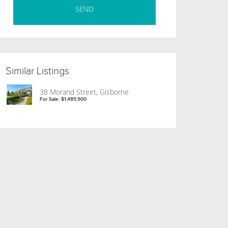
Similar Listings
38 Morand Street, Gisborne
For Sale: $1,489,900