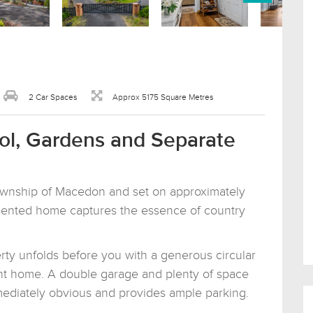
2 Car Spaces
Approx 5175 Square Metres
ool, Gardens and Separate
township of Macedon and set on approximately
resented home captures the essence of country
rty unfolds before you with a generous circular
ant home. A double garage and plenty of space
mmediately obvious and provides ample parking.