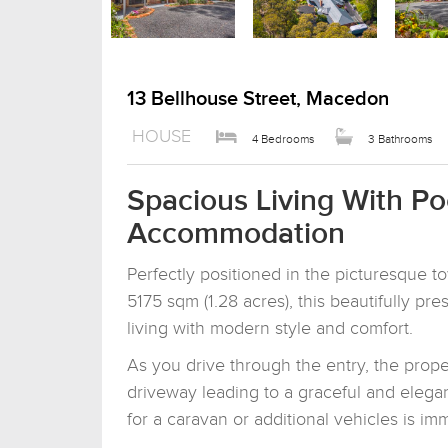
13 Bellhouse Street, Macedon
HOUSE
4 Bedrooms
3 Bathrooms
Spacious Living With P
Accommodation
Perfectly positioned in the picturesque 
5175 sqm (1.28 acres), this beautifully p
living with modern style and comfort.
As you drive through the entry, the prope
driveway leading to a graceful and eleg
for a caravan or additional vehicles is i