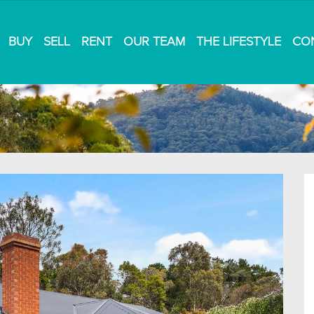
BUY
SELL
RENT
OUR TEAM
THE LIFESTYLE
CO