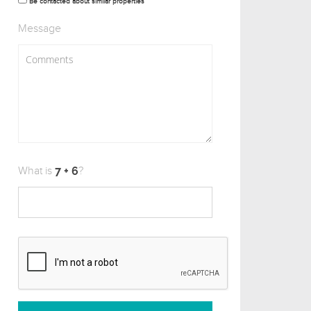
Be contacted about similar properties
Message
What is
?