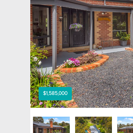
$1,585,000