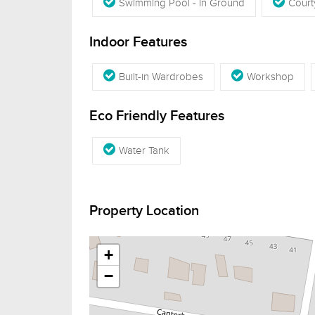
Swimming Pool - In Ground
Court
Indoor Features
Built-in Wardrobes
Workshop
Eco Friendly Features
Water Tank
Property Location
+
−