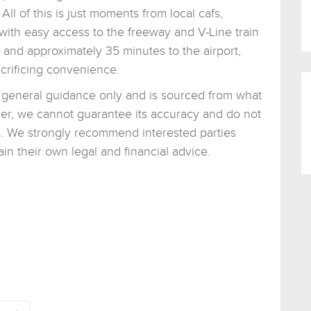
All of this is just moments from local cafs,
with easy access to the freeway and V-Line train
and approximately 35 minutes to the airport,
acrificing convenience.
or general guidance only and is sourced from what
er, we cannot guarantee its accuracy and do not
ons. We strongly recommend interested parties
n their own legal and financial advice.