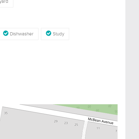
yard
Dishwasher
Study