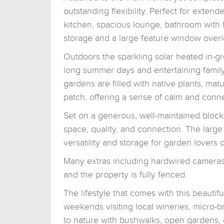
outstanding flexibility. Perfect for extende
kitchen, spacious lounge, bathroom with
storage and a large feature window overl
Outdoors the sparkling solar heated in-gr
long summer days and entertaining famil
gardens are filled with native plants, mat
patch, offering a sense of calm and conne
Set on a generous, well-maintained block,
space, quality, and connection. The larg
versatility and storage for garden lovers o
Many extras including hardwired cameras i
and the property is fully fenced.
The lifestyle that comes with this beauti
weekends visiting local wineries, micro-b
to nature with bushwalks, open gardens, 