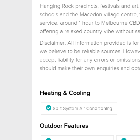
Hanging Rock precincts, festivals and art. 
schools and the Macedon village centre, 
service, around 1 hour to Melbourne CBD 
offering a relaxed country vibe without s
Disclaimer: All information provided is f
we believe to be reliable sources. Howev
accept liability for any errors or omissi
should make their own enquiries and obtai
Heating & Cooling
Split-System Air Conditioning
Outdoor Features