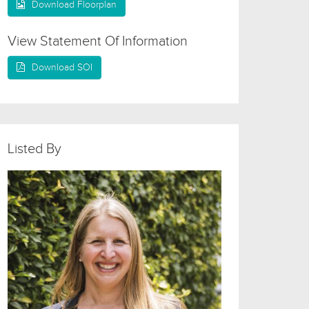
Download Floorplan
View Statement Of Information
Download SOI
Listed By