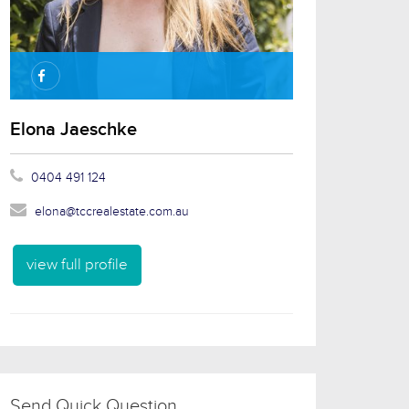
Elona Jaeschke
0404 491 124
elona@tccrealestate.com.au
view full profile
Send Quick Question