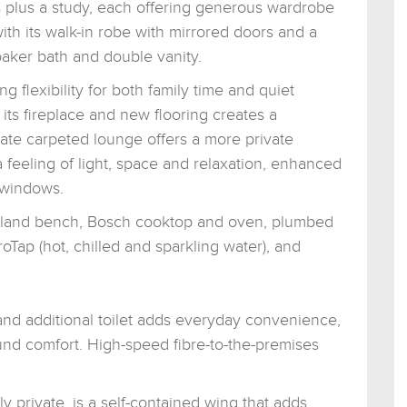
 plus a study, each offering generous wardrobe
with its walk-in robe with mirrored doors and a
oaker bath and double vanity.
g flexibility for both family time and quiet
 its fireplace and new flooring creates a
ate carpeted lounge offers a more private
a feeling of light, space and relaxation, enhanced
h windows.
, island bench, Bosch cooktop and oven, plumbed
oTap (hot, chilled and sparkling water), and
nd additional toilet adds everyday convenience,
und comfort. High-speed fibre-to-the-premises
 private, is a self-contained wing that adds