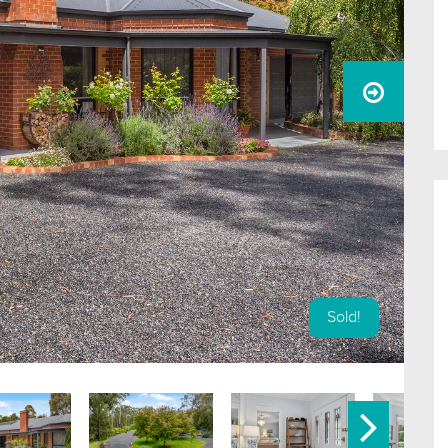
Sold!