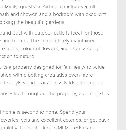
d family, guests or Airbnb, it includes a full
 bath and shower, and a bedroom with excellent
ooking the beautiful gardens.
ound pool with outdoor patio is ideal for those
y and friends. The immaculately maintained
ure trees, colourful flowers, and even a veggie
ction to nature.
 its a property designed for families who value
e shed with a potting area adds even more
r hobbyists and rear access is ideal for trailers.
nstalled throughout the property, electric gates
ful home is second to none. Spend your
reweries, cafs and excellent eateries, or get back
quaint villages, the iconic Mt Macedon and