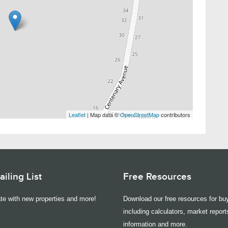
Leaflet
| Map data ©
OpenStreetMap
contributors
iling List
Free Resources
te with new properties and more!
Download our free resources for buy
including calculators, market report
information and more.