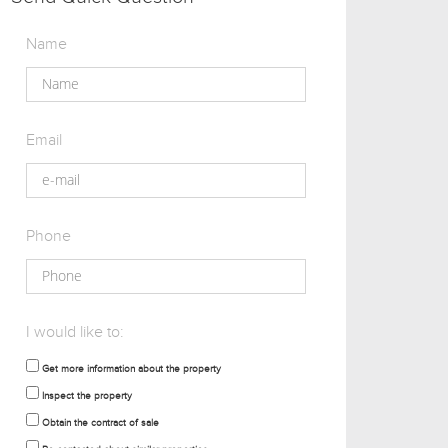
Name
Email
Phone
I would like to:
Get more information about the property
Inspect the property
Obtain the contract of sale