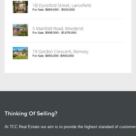
1B Dunsford Street, Lancefield
For Sale: $889,000 - $930,000
5 Manifold Road, Woodend
For Sale: $998,500 - $1,079,000
19 Gordon Crescent, Romsey
For Sale: $850,000 -$900,000
Thinking Of Selling?
At TCC Real Estate our aim is to provide the highest standard of customer 