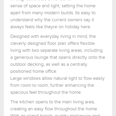
sense of space and light, setting the home
apart from many modern builds. Its easy to
understand why the current owners say it
always feels like theyre on holiday here.
Designed with everyday living in mind, the
cleverly designed floor plan offers flexible
living with two separate living areas, including
a generous lounge that opens directly onto the
outdoor decking, as well as a centrally
positioned home office.
Large windows allow natural light to flow easily
from room to room, further enhancing the
spacious feel throughout the home.
The kitchen opens to the main living area,
creating an easy flow throughout the home.
With an island bench, quality appliances and