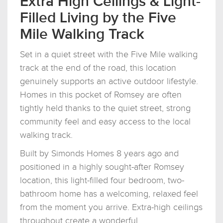
Extra High Ceilings & Light-
Filled Living by the Five
Mile Walking Track
Set in a quiet street with the Five Mile walking
track at the end of the road, this location
genuinely supports an active outdoor lifestyle.
Homes in this pocket of Romsey are often
tightly held thanks to the quiet street, strong
community feel and easy access to the local
walking track.
Built by Simonds Homes 8 years ago and
positioned in a highly sought-after Romsey
location, this light-filled four bedroom, two-
bathroom home has a welcoming, relaxed feel
from the moment you arrive. Extra-high ceilings
throughout create a wonderful