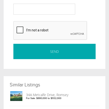
Similar Listings
34A Metcalfe Drive, Romsey
For Sale: $880,000 to $932,000