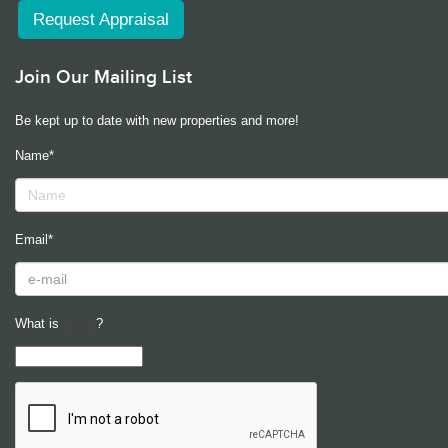
Request Appraisal
Join Our Mailing List
Be kept up to date with new properties and more!
Name*
Email*
What is
?