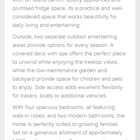
plumbed fridge space, its a practical and well-
considered space that works beautifully for
daily living and entertaining.
Outside, two separate outdoor entertaining
areas provide options for every season. A
covered deck with spa offers the perfect place
to unwind while enjoying the treetop views,
while the low-maintenance garden and
backyard provide space for children and pets
to enjoy. Side access adds excellent flexibility
for trailers, boats or additional vehicles.
With four spacious bedrooms, all featuring
walk-in robes, and two modern bathrooms, the
home is perfectly suited to growing families.
Set on a generous allotment of approximately