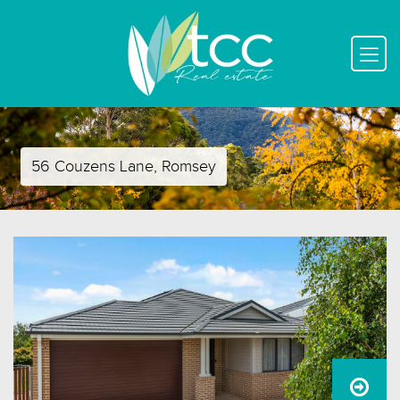
56 Couzens Lane, Romsey