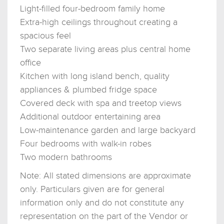
Light-filled four-bedroom family home
Extra-high ceilings throughout creating a
spacious feel
Two separate living areas plus central home
office
Kitchen with long island bench, quality
appliances & plumbed fridge space
Covered deck with spa and treetop views
Additional outdoor entertaining area
Low-maintenance garden and large backyard
Four bedrooms with walk-in robes
Two modern bathrooms
Note: All stated dimensions are approximate
only. Particulars given are for general
information only and do not constitute any
representation on the part of the Vendor or