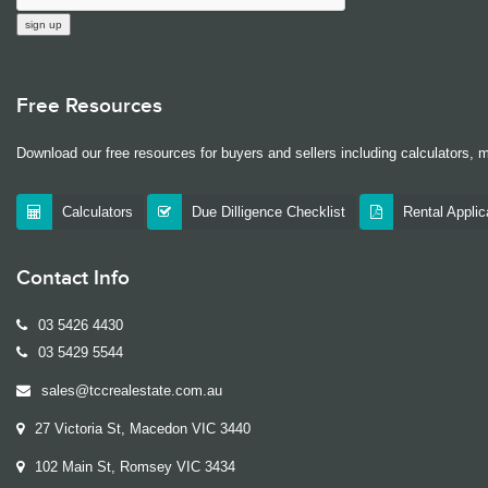
Free Resources
Download our free resources for buyers and sellers including calculators, 
Calculators
Due Dilligence Checklist
Rental Appli
Contact Info
03 5426 4430
03 5429 5544
sales@tccrealestate.com.au
27 Victoria St, Macedon VIC 3440
102 Main St, Romsey VIC 3434