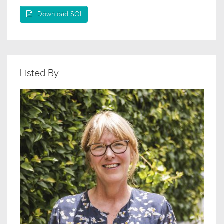
Download SOI
Listed By