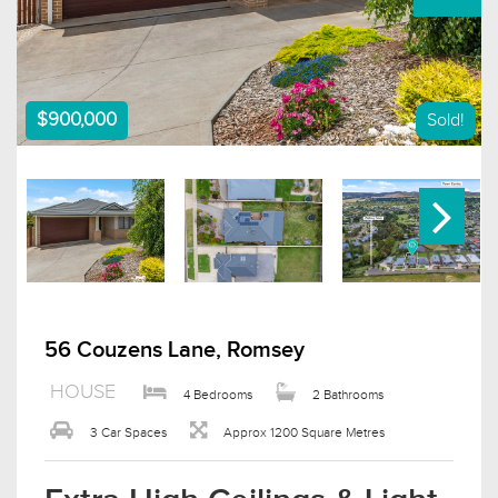
$900,000
Sold!
56 Couzens Lane, Romsey
HOUSE
4 Bedrooms
2 Bathrooms
3 Car Spaces
Approx 1200 Square Metres