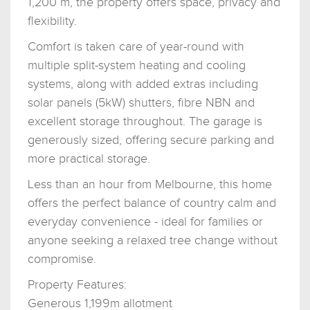
1,200 m, the property offers space, privacy and
flexibility.
Comfort is taken care of year-round with
multiple split-system heating and cooling
systems, along with added extras including
solar panels (5kW) shutters, fibre NBN and
excellent storage throughout. The garage is
generously sized, offering secure parking and
more practical storage.
Less than an hour from Melbourne, this home
offers the perfect balance of country calm and
everyday convenience - ideal for families or
anyone seeking a relaxed tree change without
compromise.
Property Features:
Generous 1,199m allotment