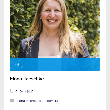
Elona Jaeschke
0404 491 124
elona@tccrealestate.com.au