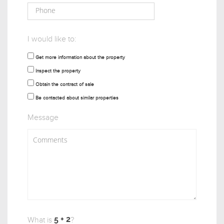
I would like to:
Get more information about the property
Inspect the property
Obtain the contract of sale
Be contacted about similar properties
Message
What is
?