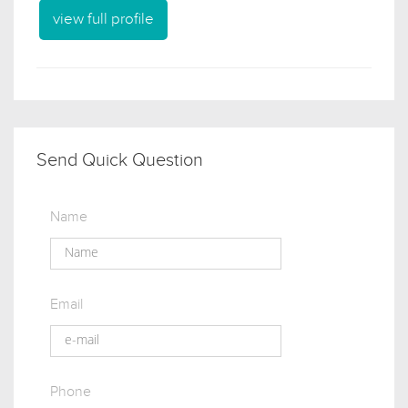
view full profile
Send Quick Question
Name
Email
Phone