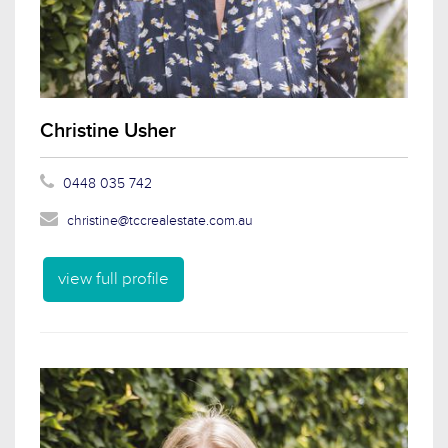
Christine Usher
0448 035 742
christine@tccrealestate.com.au
view full profile