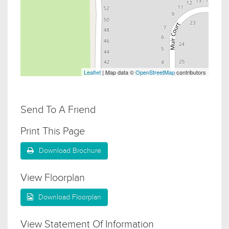
Leaflet
| Map data ©
OpenStreetMap
contributors
Send To A Friend
Print This Page
Download Brochure
View Floorplan
Download Floorplan
View Statement Of Information