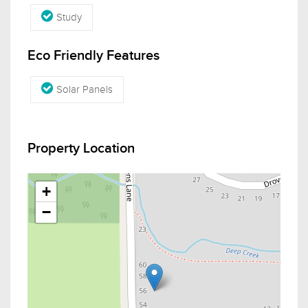
Study
Eco Friendly Features
Solar Panels
Property Location
+
−