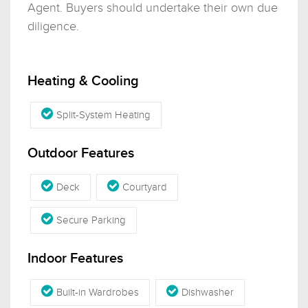
Agent. Buyers should undertake their own due
diligence.
Heating & Cooling
Split-System Heating
Outdoor Features
Deck
Courtyard
Secure Parking
Indoor Features
Built-in Wardrobes
Dishwasher