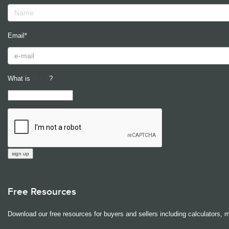
Email*
What is
?
Free Resources
Download our free resources for buyers and sellers including calculators, 