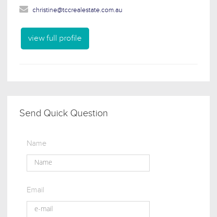
christine@tccrealestate.com.au
view full profile
Send Quick Question
Name
Email