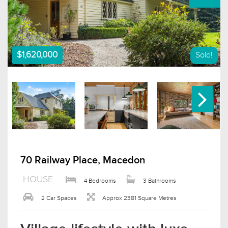
$1,620,000
Sold!
70 Railway Place, Macedon
HOUSE
4 Bedrooms
3 Bathrooms
2 Car Spaces
Approx 2381 Square Metres