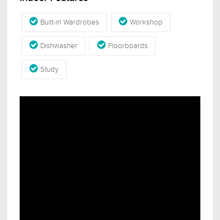
Built-in Wardrobes
Workshop
Dishwasher
Floorboards
Study