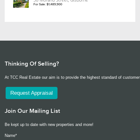
For Sale: $1,489,900
Thinking Of Selling?
At TCC Real Estate our aim is to provide the highest standard of customer 
Request Appraisal
Join Our Mailing List
Be kept up to date with new properties and more!
Name*