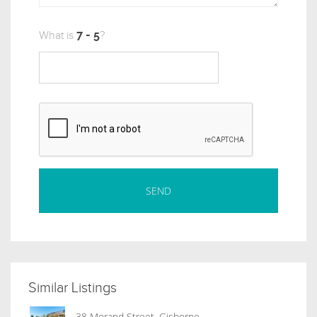
What is
?
Similar Listings
38 Morand Street, Gisborne