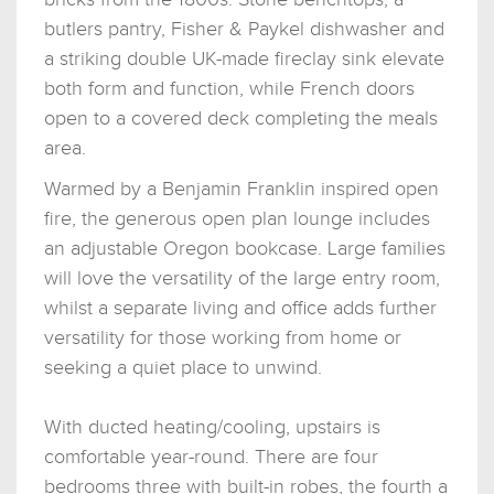
butlers pantry, Fisher & Paykel dishwasher and
a striking double UK-made fireclay sink elevate
both form and function, while French doors
open to a covered deck completing the meals
area.
Warmed by a Benjamin Franklin inspired open
fire, the generous open plan lounge includes
an adjustable Oregon bookcase. Large families
will love the versatility of the large entry room,
whilst a separate living and office adds further
versatility for those working from home or
seeking a quiet place to unwind.
With ducted heating/cooling, upstairs is
comfortable year-round. There are four
bedrooms three with built-in robes, the fourth a