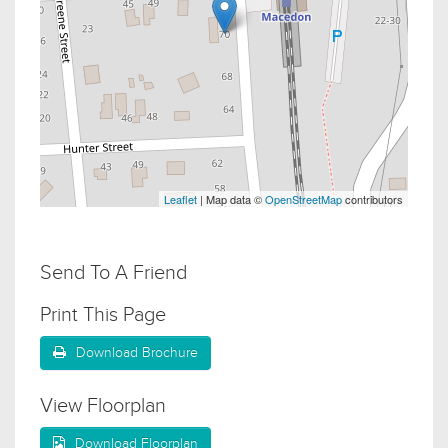
Leaflet
| Map data ©
OpenStreetMap
contributors
Send To A Friend
Print This Page
Download Brochure
View Floorplan
Download Floorplan