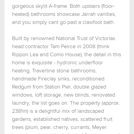
gorgeous skylit A-frame. Both upstairs (floor-
heated) bathrooms showcase Jarrah vanities,
and you simply cant go past a clawfoot bath.
Built by renowned National Trust of Victorias
head contractor Tam Peirce in 2008 (think
Rippon Lea and Como House), the detail in this
home is exquisite - hydronic underfloor
heating, Travertine stone bathrooms,
handmade Fireclay sinks, reconditioned
Redgum from Station Pier, double glazed
windows, loft storage, new blinds, renovated
laundry, the list goes on. The property (approx.
2381m) is a delightful mix of landscaped
gardens, established natives, scattered fruit
trees (plum, pear, cherry, currants, Meyer