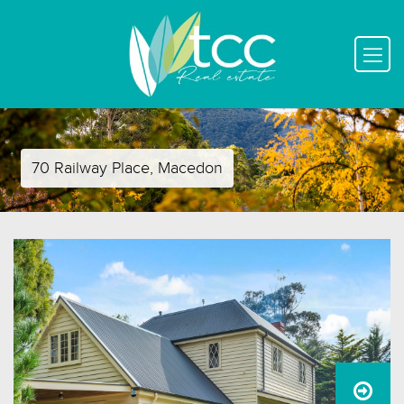
70 Railway Place, Macedon