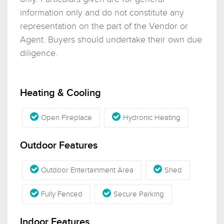
information only and do not constitute any
representation on the part of the Vendor or
Agent. Buyers should undertake their own due
diligence.
Heating & Cooling
Open Fireplace
Hydronic Heating
Outdoor Features
Outdoor Entertainment Area
Shed
Fully Fenced
Secure Parking
Indoor Features