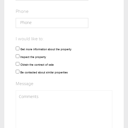
Phone
I would like to:
Get more information about the property
Inspect the property
Obtain the contract of sale
Be contacted about similar properties
Message