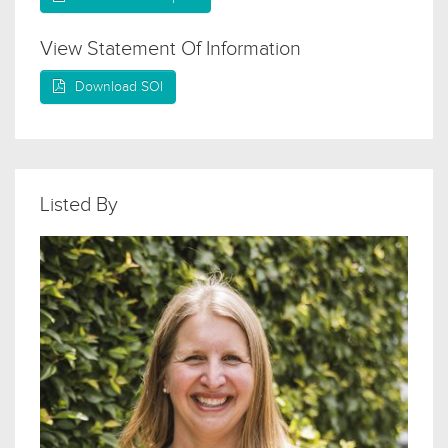
View Statement Of Information
Download SOI
Listed By