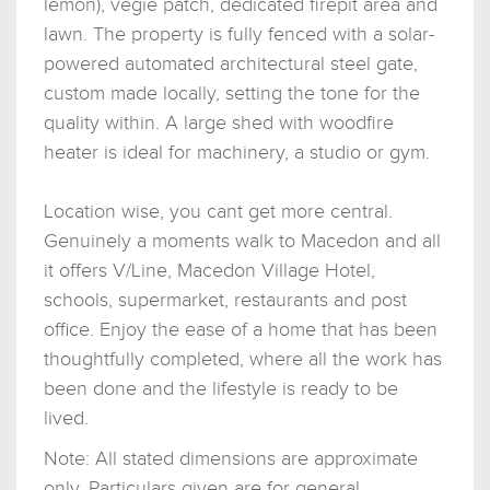
lemon), vegie patch, dedicated firepit area and
lawn. The property is fully fenced with a solar-
powered automated architectural steel gate,
custom made locally, setting the tone for the
quality within. A large shed with woodfire
heater is ideal for machinery, a studio or gym.
Location wise, you cant get more central.
Genuinely a moments walk to Macedon and all
it offers V/Line, Macedon Village Hotel,
schools, supermarket, restaurants and post
office. Enjoy the ease of a home that has been
thoughtfully completed, where all the work has
been done and the lifestyle is ready to be
lived.
Note: All stated dimensions are approximate
only. Particulars given are for general