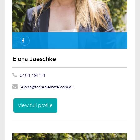
Elona Jaeschke
0404 491 124
elona@tccrealestate.com.au
view full profile