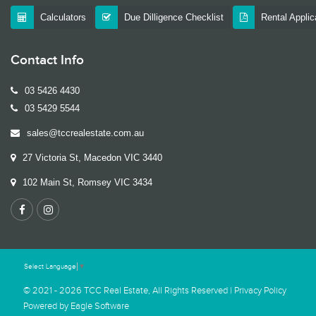
Calculators
Due Dilligence Checklist
Rental Appli
Contact Info
03 5426 4430
03 5429 5544
sales@tccrealestate.com.au
27 Victoria St, Macedon VIC 3440
102 Main St, Romsey VIC 3434
Select Language
▼
© 2021 - 2026 TCC Real Estate, All Rights Reserved |
Privacy Policy
Powered by
Eagle Software