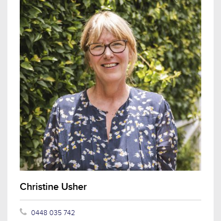
Christine Usher
0448 035 742