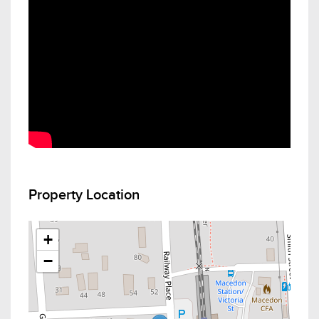
Property Location
+
−