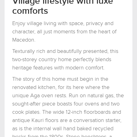
Village lifestyle with luxe
comforts
Enjoy village living with space, privacy and
character, all just moments from the heart of
Macedon.
Texturally rich and beautifully presented, this
two-storey country home perfectly blends
heritage features with modern comfort.
The story of this home must begin in the
renovated kitchen, for its here where the
unique Aga oven rests. Run on natural gas, the
sought-after piece boasts four ovens and two
cook plates. The wide 12-inch floorboards and
antique Kauri floors are a conversation starter,
as is the internal wall hand baked recycled
bricks from the 1800s. Stone benchtops, a