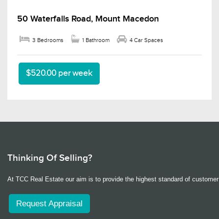
50 Waterfalls Road, Mount Macedon
3 Bedrooms
1 Bathroom
4 Car Spaces
$520.00 per week
Thinking Of Selling?
At TCC Real Estate our aim is to provide the highest standard of customer 
Request Appraisal