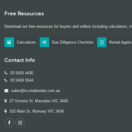
Free Resources
Download our free resources for buyers and sellers including calculators, 
Calculators
Due Dilligence Checklist
Rental Appli
Contact Info
03 5426 4430
03 5429 5544
sales@tccrealestate.com.au
27 Victoria St, Macedon VIC 3440
102 Main St, Romsey VIC 3434