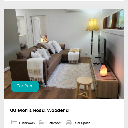
For Rent
00 Morris Road, Woodend
1 Bedroom
1 Bathroom
1 Car Space