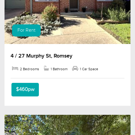
For Rent
4 / 27 Murphy St, Romsey
2 Bedrooms
1 Bathroom
1 Car Space
$460pw