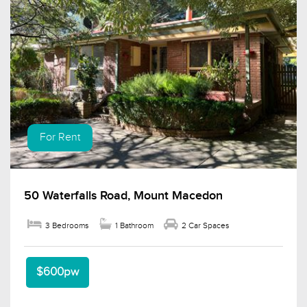
For Rent
50 Waterfalls Road, Mount Macedon
3 Bedrooms
1 Bathroom
2 Car Spaces
$600pw