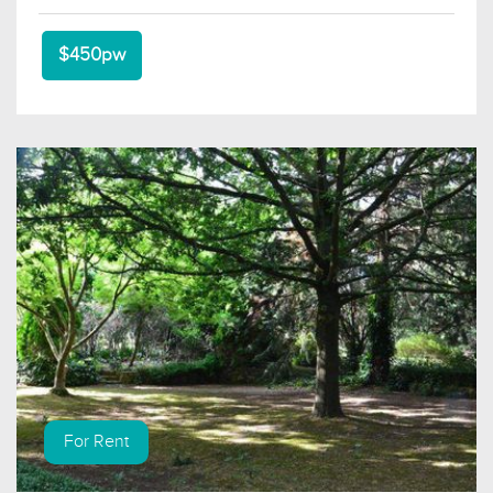
$450pw
For Rent