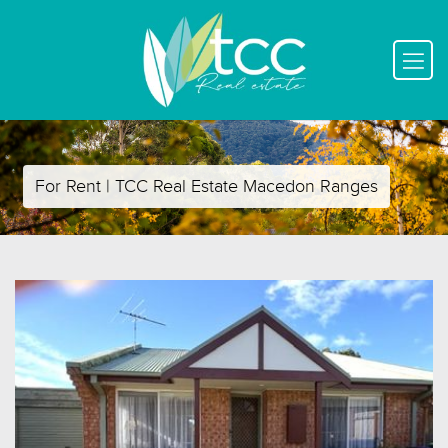
For Rent | TCC Real Estate Macedon Ranges