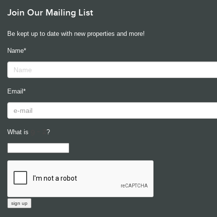
Join Our Mailing List
Be kept up to date with new properties and more!
Name*
Email*
What is
?