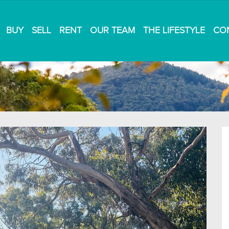
BUY
SELL
RENT
OUR TEAM
THE LIFESTYLE
CO