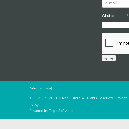
What is
?
Select Language
▼
© 2021 - 2026 TCC Real Estate, All Rights Reserved |
Privacy
Policy
Powered by
Eagle Software