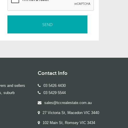
Contact Info
ers and sellers
03 5426 4430
s, suburb
03 5429 5544
sales@tccrealestate.com.au
27 Victoria St, Macedon VIC 3440
102 Main St, Romsey VIC 3434