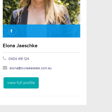
Elona Jaeschke
0404 491 124
elona@tccrealestate.com.au
view full profile