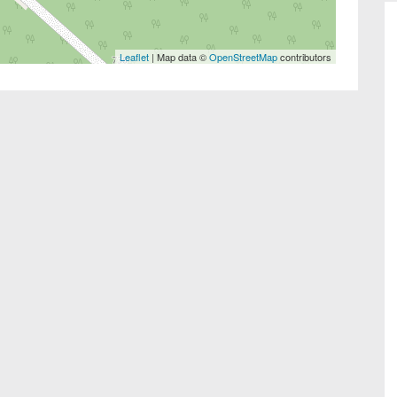
Leaflet
| Map data ©
OpenStreetMap
contributors