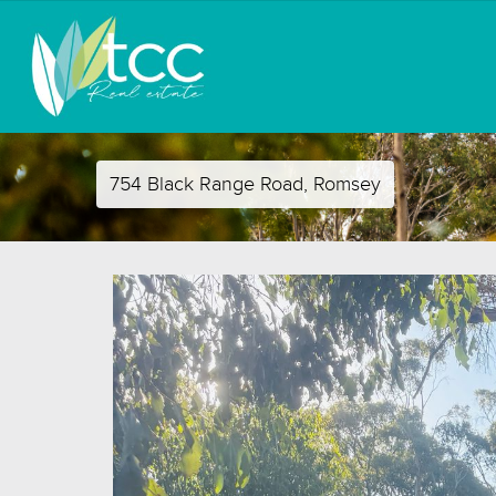
754 Black Range Road, Romsey