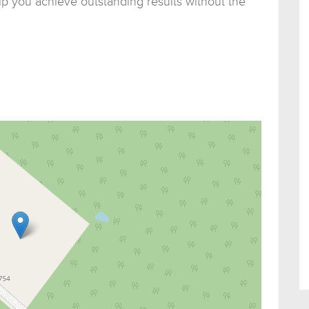
p you achieve outstanding results without the