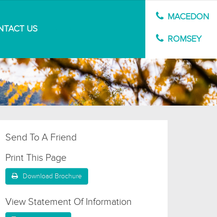
MACEDON
NTACT US
MARKET APPRAISAL
ROMSEY
Send To A Friend
Print This Page
Download Brochure
View Statement Of Information