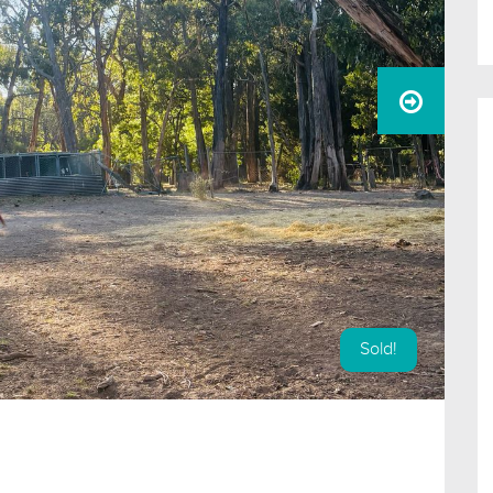
Sold!