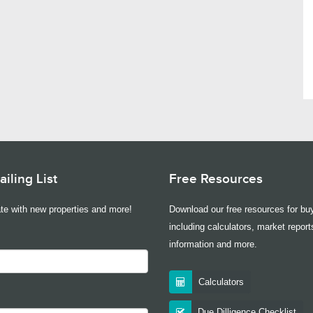
iling List
Free Resources
te with new properties and more!
Download our free resources for buy
including calculators, market report
information and more.
Calculators
Due Dilligence Checklist