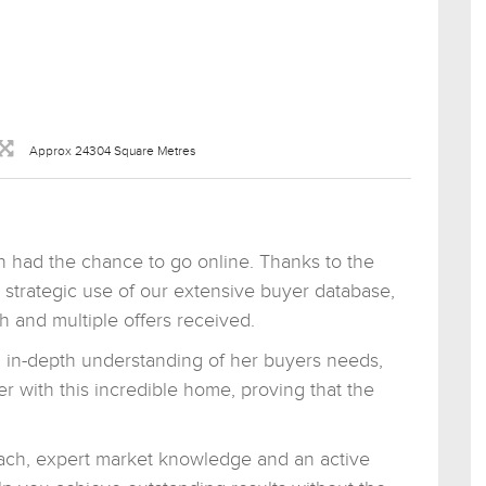
Approx 24304 Square Metres
 had the chance to go online. Thanks to the
he strategic use of our extensive buyer database,
 and multiple offers received.
n in-depth understanding of her buyers needs,
er with this incredible home, proving that the
roach, expert market knowledge and an active