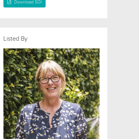
Download SOI
Listed By