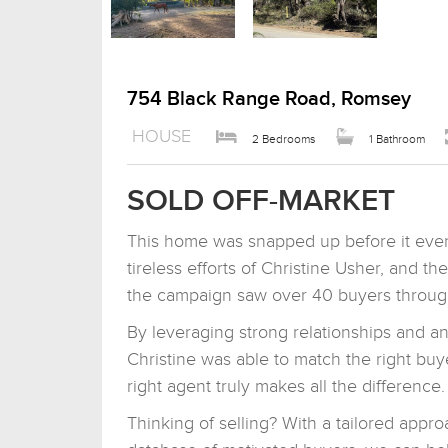
754 Black Range Road, Romsey
HOUSE
2 Bedrooms
1 Bathroom
SOLD OFF-MARKET
This home was snapped up before it even
tireless efforts of Christine Usher, and t
the campaign saw over 40 buyers through
By leveraging strong relationships and a
Christine was able to match the right buy
right agent truly makes all the difference.
Thinking of selling? With a tailored app