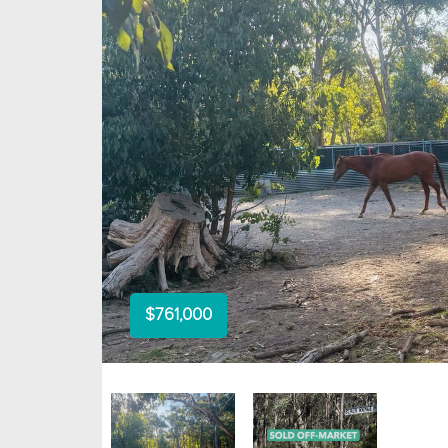
$761,000