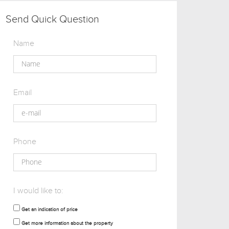
Send Quick Question
Name
Email
Phone
I would like to:
Get an indication of price
Get more information about the property