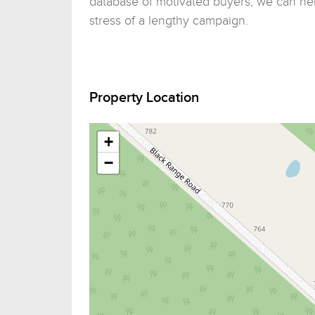
database of motivated buyers, we can hel
stress of a lengthy campaign.
Property Location
+
−