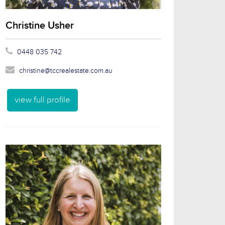
Christine Usher
0448 035 742
christine@tccrealestate.com.au
view full profile