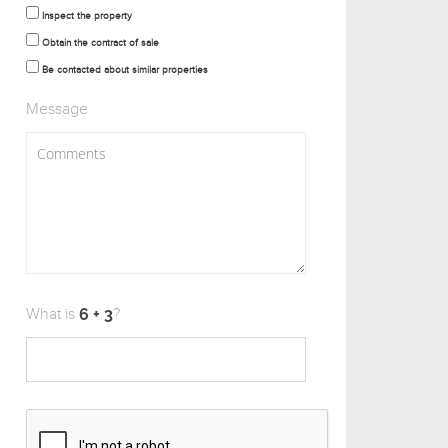
Inspect the property
Obtain the contract of sale
Be contacted about similar properties
Message
What is
?