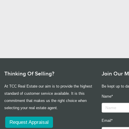
Thinking Of Selling?
Join Our Ma
At TCC Real Estate our aim is to provide the highest
Be kept up to da
standard of customer service available. It is this
Name*
commitment that makes us the right choice when
selecting your real estate agent.
Email*
Request Appraisal