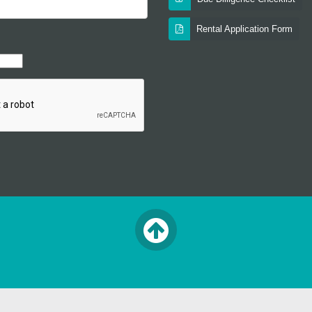
Rental Application Form