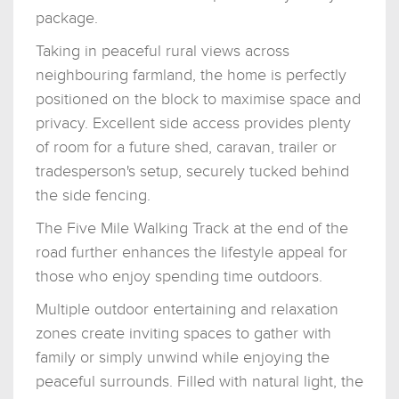
package.
Taking in peaceful rural views across
neighbouring farmland, the home is perfectly
positioned on the block to maximise space and
privacy. Excellent side access provides plenty
of room for a future shed, caravan, trailer or
tradesperson's setup, securely tucked behind
the side fencing.
The Five Mile Walking Track at the end of the
road further enhances the lifestyle appeal for
those who enjoy spending time outdoors.
Multiple outdoor entertaining and relaxation
zones create inviting spaces to gather with
family or simply unwind while enjoying the
peaceful surrounds. Filled with natural light, the