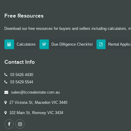
Free Resources
Download our free resources for buyers and sellers including calculators, 
Calculators
Due Dilligence Checklist
Rental Appli
Contact Info
03 5426 4430
03 5429 5544
sales@tccrealestate.com.au
27 Victoria St, Macedon VIC 3440
102 Main St, Romsey VIC 3434