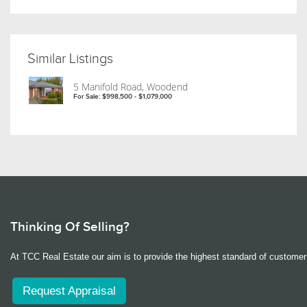
Similar Listings
5 Manifold Road, Woodend
For Sale: $998,500 - $1,079,000
Thinking Of Selling?
At TCC Real Estate our aim is to provide the highest standard of customer 
Request Appraisal