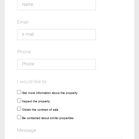
Email
Phone
I would like to:
Get more information about the property
Inspect the property
Obtain the contract of sale
Be contacted about similar properties
Message