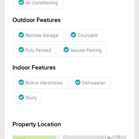
Air Conditioning
Outdoor Features
Remote Garage
Courtyard
Fully Fenced
Secure Parking
Indoor Features
Built-in Wardrobes
Dishwasher
Study
Property Location