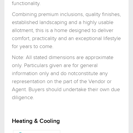
functionality.
Combining premium inclusions, quality finishes,
established landscaping and a highly usable
allotment, this is a home designed to deliver
comfort, practicality and an exceptional lifestyle
for years to come.
Note: All stated dimensions are approximate
only. Particulars given are for general
information only and do notconstitute any
representation on the part of the Vendor or
Agent. Buyers should undertake their own due
diligence.
Heating & Cooling