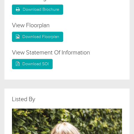
Download Brochure
View Floorplan
Download Floorplan
View Statement Of Information
Download SOI
Listed By