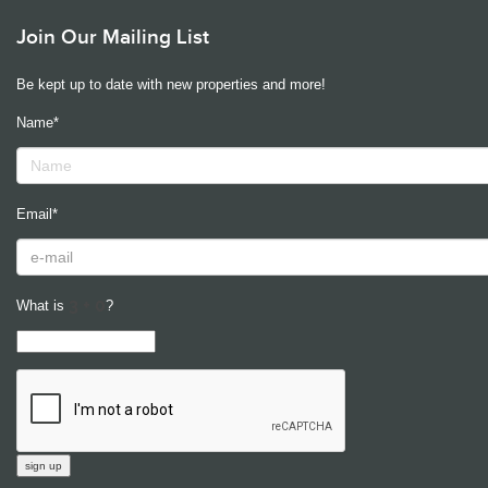
Join Our Mailing List
Be kept up to date with new properties and more!
Name*
Email*
What is
?