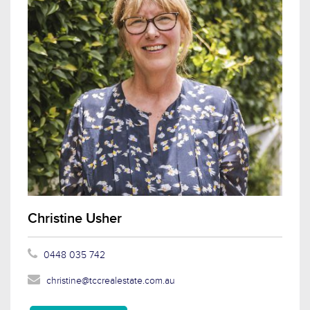
Christine Usher
0448 035 742
christine@tccrealestate.com.au