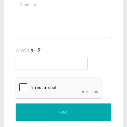
What is
?