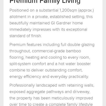
Premium Family Living
Positioned on a substantial 1,200sqm (approx.)
allotment in a private, established setting, this
beautifully maintained GI Gardner home
immediately impresses with its exceptional
standard of finish.
Premium features including full double glazing
throughout, commercial-grade bamboo
flooring, heating and cooling to every room,
split-system comfort and a hot water booster
combine to deliver outstanding comfort,
energy efficiency and everyday practicality.
Professionally landscaped with retaining walls,
exposed aggregate pathways and driveway,
the property has been meticulously improved
over time to create a complete family lifestyle