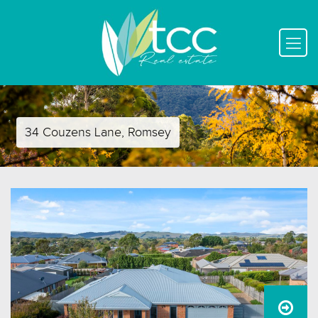
34 Couzens Lane, Romsey