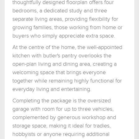
thoughtfully designed floorplan offers four
bedrooms, a dedicated study and three
separate living areas, providing flexibility for
growing families, those working from home or
buyers who simply appreciate extra space.
At the centre of the home, the well-appointed
kitchen with butler's pantry overlooks the
open-plan living and dining area, creating a
welcoming space that brings everyone
together while remaining highly functional for
everyday living and entertaining.
Completing the package is the oversized
garage with room for up to three vehicles,
complemented by generous workshop and
storage space, making it ideal for tradies,
hobbyists or anyone requiring additional