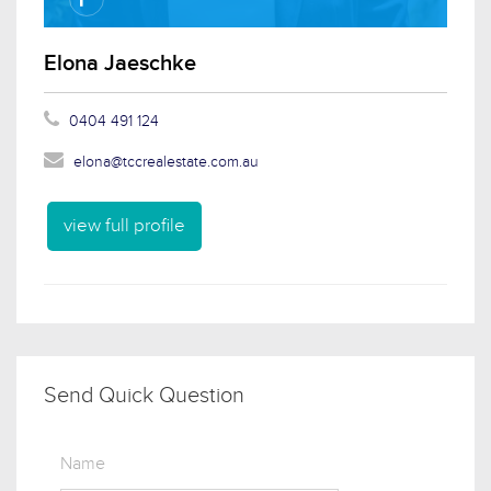
Elona Jaeschke
0404 491 124
elona@tccrealestate.com.au
view full profile
Send Quick Question
Name