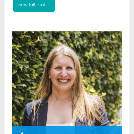
view full profile