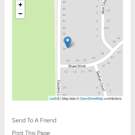
+
−
Leaflet
| Map data ©
OpenStreetMap
contributors
Send To A Friend
Print This Page