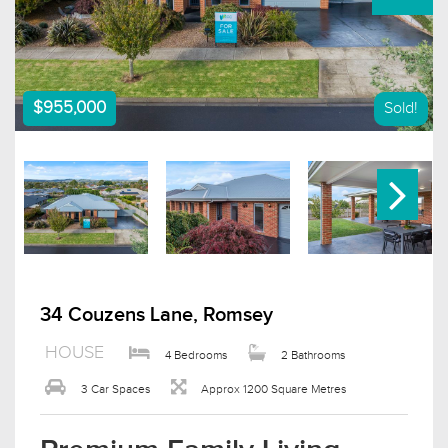
$955,000
Sold!
34 Couzens Lane, Romsey
HOUSE
4 Bedrooms
2 Bathrooms
3 Car Spaces
Approx 1200 Square Metres