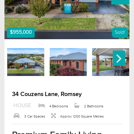
$955,000
Sold!
34 Couzens Lane, Romsey
HOUSE
4 Bedrooms
2 Bathrooms
3 Car Spaces
Approx 1200 Square Metres