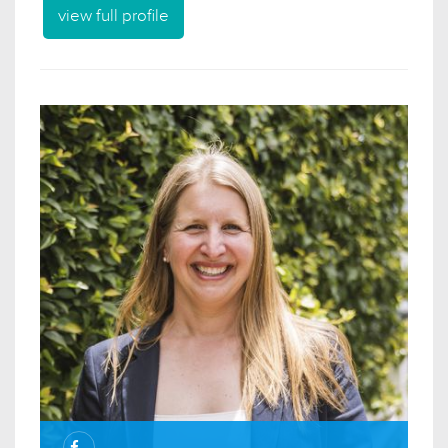
view full profile