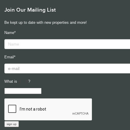
Join Our Mailing List
Be kept up to date with new properties and more!
Name*
Email*
What is
?