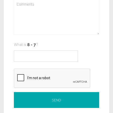
What is
?