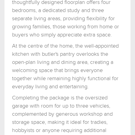
thoughtfully designed floorplan offers four
bedrooms, a dedicated study and three
separate living areas, providing flexibility for
growing families, those working from home or
buyers who simply appreciate extra space.
At the centre of the home, the well-appointed
kitchen with butler's pantry overlooks the
open-plan living and dining area, creating a
welcoming space that brings everyone
together while remaining highly functional for
everyday living and entertaining.
Completing the package is the oversized
garage with room for up to three vehicles,
complemented by generous workshop and
storage space, making it ideal for tradies,
hobbyists or anyone requiring additional