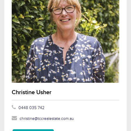
Christine Usher
0448 035 742
christine@tccrealestate.com.au