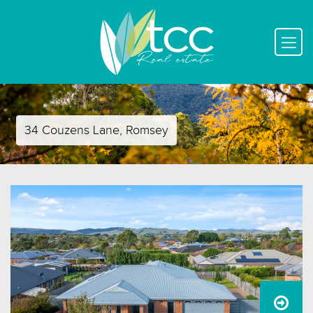
34 Couzens Lane, Romsey