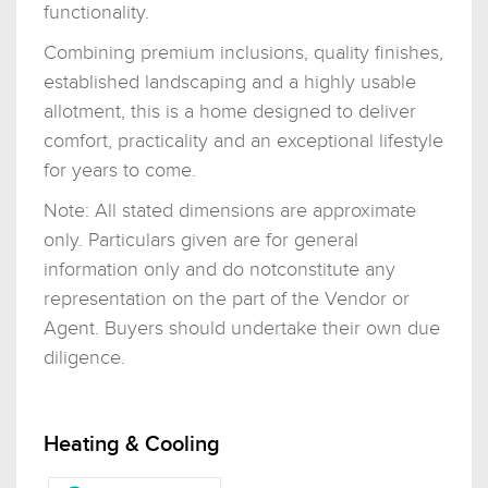
functionality.
Combining premium inclusions, quality finishes,
established landscaping and a highly usable
allotment, this is a home designed to deliver
comfort, practicality and an exceptional lifestyle
for years to come.
Note: All stated dimensions are approximate
only. Particulars given are for general
information only and do notconstitute any
representation on the part of the Vendor or
Agent. Buyers should undertake their own due
diligence.
Heating & Cooling