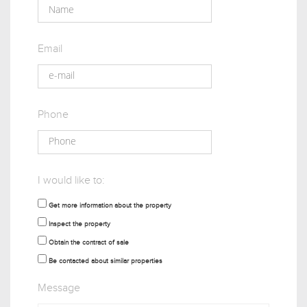
Email
Phone
I would like to:
Get more information about the property
Inspect the property
Obtain the contract of sale
Be contacted about similar properties
Message