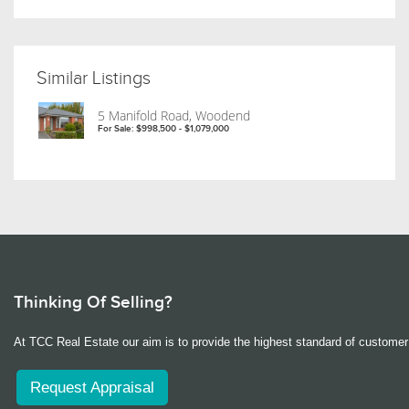
Similar Listings
5 Manifold Road, Woodend
For Sale: $998,500 - $1,079,000
Thinking Of Selling?
At TCC Real Estate our aim is to provide the highest standard of customer 
Request Appraisal