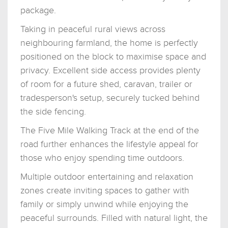
package.
Taking in peaceful rural views across
neighbouring farmland, the home is perfectly
positioned on the block to maximise space and
privacy. Excellent side access provides plenty
of room for a future shed, caravan, trailer or
tradesperson's setup, securely tucked behind
the side fencing.
The Five Mile Walking Track at the end of the
road further enhances the lifestyle appeal for
those who enjoy spending time outdoors.
Multiple outdoor entertaining and relaxation
zones create inviting spaces to gather with
family or simply unwind while enjoying the
peaceful surrounds. Filled with natural light, the