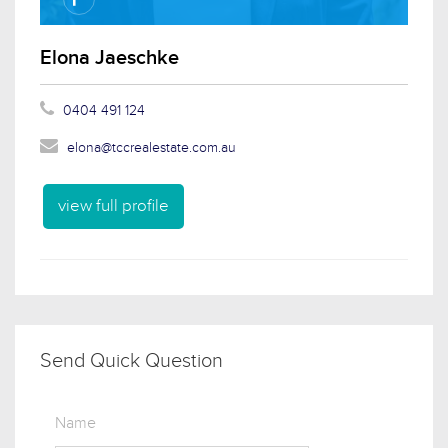
Elona Jaeschke
0404 491 124
elona@tccrealestate.com.au
view full profile
Send Quick Question
Name