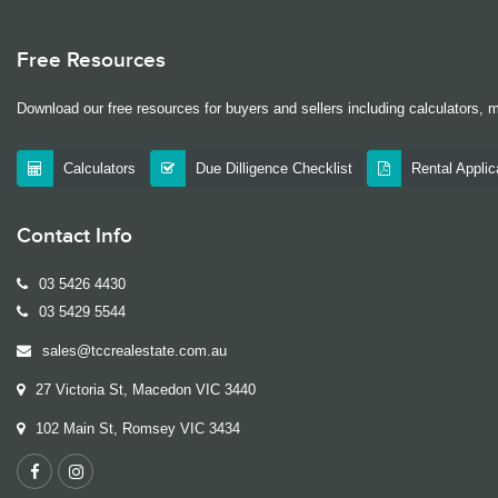
Free Resources
Download our free resources for buyers and sellers including calculators, 
Calculators
Due Dilligence Checklist
Rental Appli
Contact Info
03 5426 4430
03 5429 5544
sales@tccrealestate.com.au
27 Victoria St, Macedon VIC 3440
102 Main St, Romsey VIC 3434