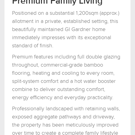
Premium Family Living
Positioned on a substantial 1,200sqm (approx.)
allotment in a private, established setting, this
beautifully maintained GI Gardner home
immediately impresses with its exceptional
standard of finish.
Premium features including full double glazing
throughout, commercial-grade bamboo
flooring, heating and cooling to every room,
split-system comfort and a hot water booster
combine to deliver outstanding comfort,
energy efficiency and everyday practicality.
Professionally landscaped with retaining walls,
exposed aggregate pathways and driveway,
the property has been meticulously improved
over time to create a complete family lifestyle