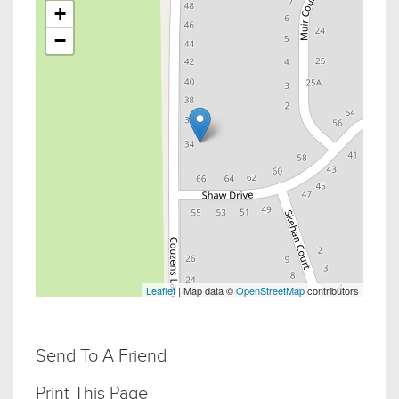
+
−
Leaflet
| Map data ©
OpenStreetMap
contributors
Send To A Friend
Print This Page