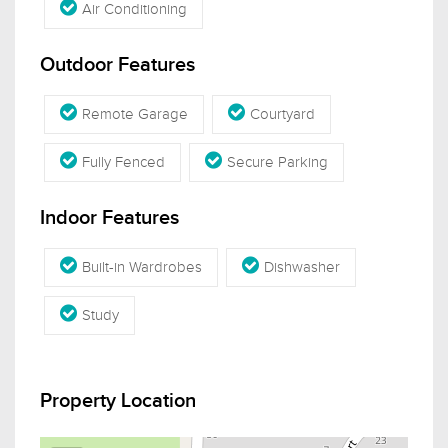
Air Conditioning
Outdoor Features
Remote Garage
Courtyard
Fully Fenced
Secure Parking
Indoor Features
Built-in Wardrobes
Dishwasher
Study
Property Location