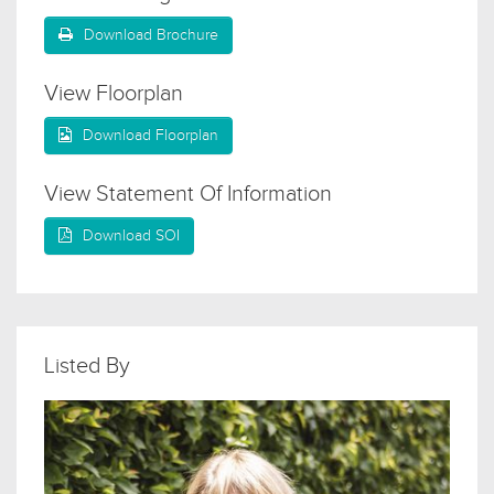
Download Brochure
View Floorplan
Download Floorplan
View Statement Of Information
Download SOI
Listed By