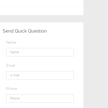
Send Quick Question
Name
Email
Phone