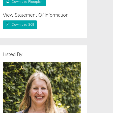
Download Floorplan
View Statement Of Information
Download SOI
Listed By