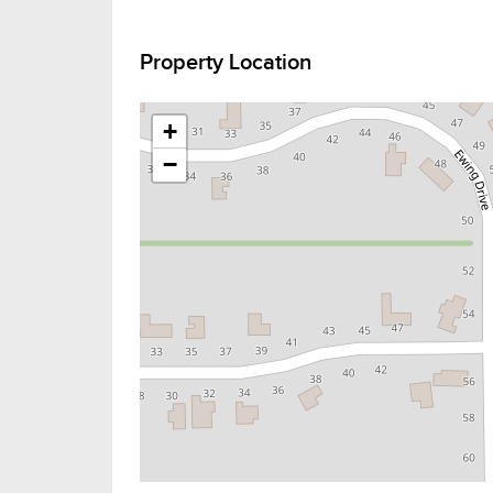
Property Location
+
−