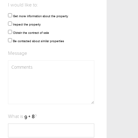
I would like to:
Get more information about the property
Inspect the property
Obtain the contract of sale
Be contacted about similar properties
Message
What is
?