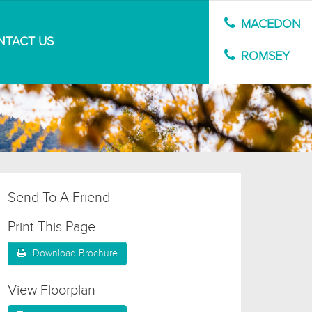
MACEDON
NTACT US
MARKET APPRAISAL
ROMSEY
Send To A Friend
Print This Page
Download Brochure
View Floorplan