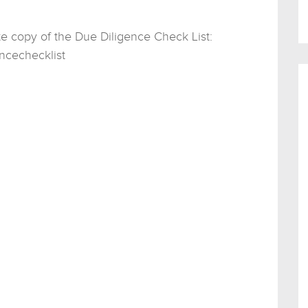
te copy of the Due Diligence Check List:
ncechecklist