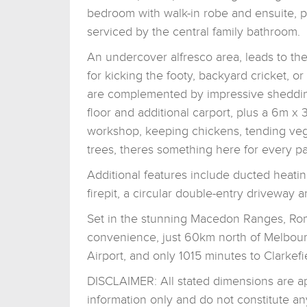
bedroom with walk-in robe and ensuite, pl
serviced by the central family bathroom.
An undercover alfresco area, leads to th
for kicking the footy, backyard cricket, 
are complemented by impressive sheddin
floor and additional carport, plus a 6m x
workshop, keeping chickens, tending vegg
trees, theres something here for every pa
Additional features include ducted heating, 
firepit, a circular double-entry driveway
Set in the stunning Macedon Ranges, Roms
convenience, just 60km north of Melbou
Airport, and only 1015 minutes to Clarkefie
DISCLAIMER: All stated dimensions are app
information only and do not constitute an