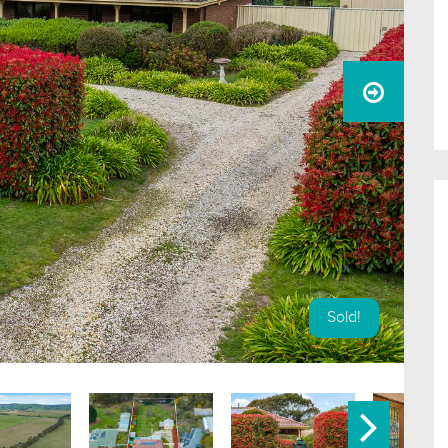
Sold!