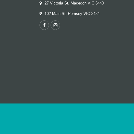
27 Victoria St, Macedon VIC 3440
102 Main St, Romsey VIC 3434