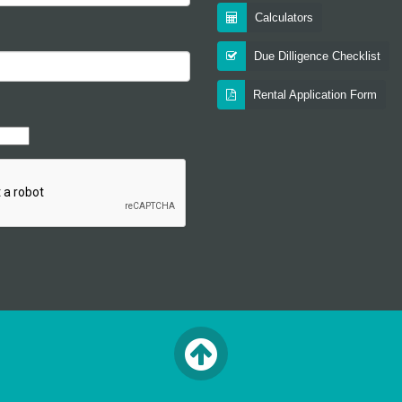
Calculators
Due Dilligence Checklist
Rental Application Form