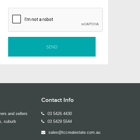
Contact Info
ers and sellers
03 5426 4430
s, suburb
03 5429 5544
sales@tccrealestate.com.au