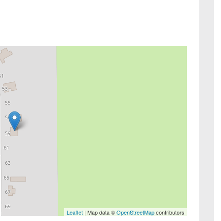
Leaflet
| Map data ©
OpenStreetMap
contributors