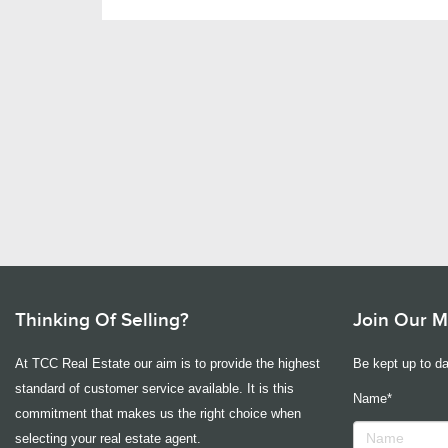
Thinking Of Selling?
Join Our Ma
At TCC Real Estate our aim is to provide the highest
Be kept up to da
standard of customer service available. It is this
Name*
commitment that makes us the right choice when
selecting your real estate agent.