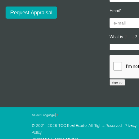
Email*
Request Appraisal
What is
?
Select Language
▼
© 2021 - 2026 TCC Real Estate, All Rights Reserved |
Privacy
Policy