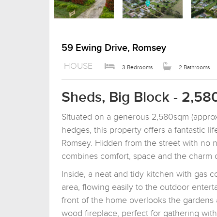
59 Ewing Drive, Romsey
HOUSE
3 Bedrooms
2 Bathrooms
Sheds, Big Block - 2,58
Situated on a generous 2,580sqm (approx.
hedges, this property offers a fantastic l
Romsey. Hidden from the street with no ne
combines comfort, space and the charm of
Inside, a neat and tidy kitchen with gas 
area, flowing easily to the outdoor ente
front of the home overlooks the gardens
wood fireplace, perfect for gathering wi