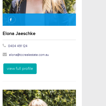
Elona Jaeschke
0404 491 124
elona@tccrealestate.com.au
view full profile