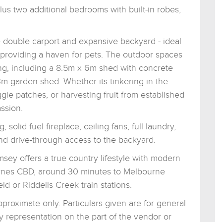
us two additional bedrooms with built-in robes,
e double carport and expansive backyard - ideal
or providing a haven for pets. The outdoor spaces
g, including a 8.5m x 6m shed with concrete
 3m garden shed. Whether its tinkering in the
ie patches, or harvesting fruit from established
ssion.
solid fuel fireplace, ceiling fans, full laundry,
 and drive-through access to the backyard.
ey offers a true country lifestyle with modern
rnes CBD, around 30 minutes to Melbourne
ld or Riddells Creek train stations.
roximate only. Particulars given are for general
y representation on the part of the vendor or