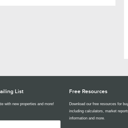
iling List
Free Resources
te with new properties and more!
Download our free resources for buy
including calculators, market report
information and more.