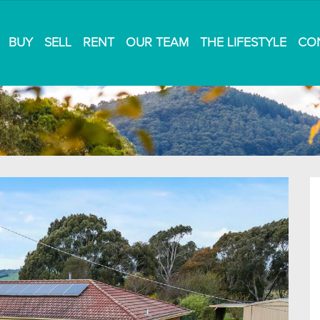
BUY
SELL
RENT
OUR TEAM
THE LIFESTYLE
CO