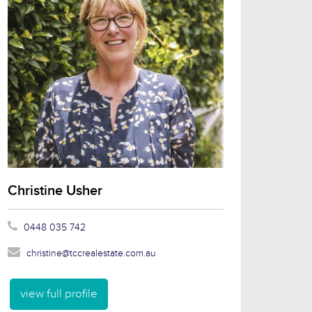
Christine Usher
0448 035 742
christine@tccrealestate.com.au
view full profile