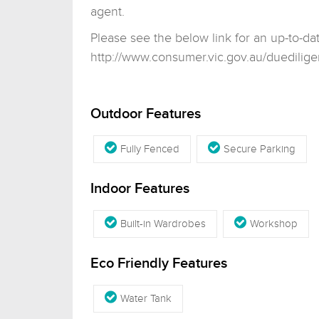
agent.
Please see the below link for an up-to-da
http://www.consumer.vic.gov.au/duedilige
Outdoor Features
Fully Fenced
Secure Parking
Indoor Features
Built-in Wardrobes
Workshop
Eco Friendly Features
Water Tank