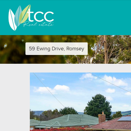
59 Ewing Drive, Romsey