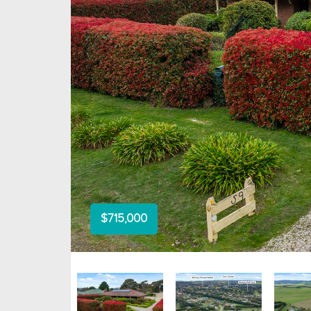
$715,000