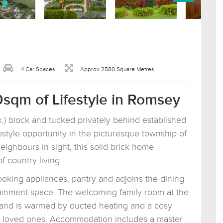
4 Car Spaces
Approx 2580 Square Metres
0sqm of Lifestyle in Romsey
) block and tucked privately behind established
ifestyle opportunity in the picturesque township of
ighbours in sight, this solid brick home
 country living.
cooking appliances, pantry and adjoins the dining
rtainment space. The welcoming family room at the
 and is warmed by ducted heating and a cosy
th loved ones. Accommodation includes a master