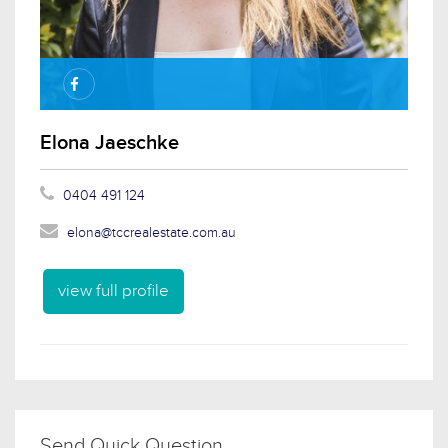
Elona Jaeschke
0404 491 124
elona@tccrealestate.com.au
view full profile
Send Quick Question