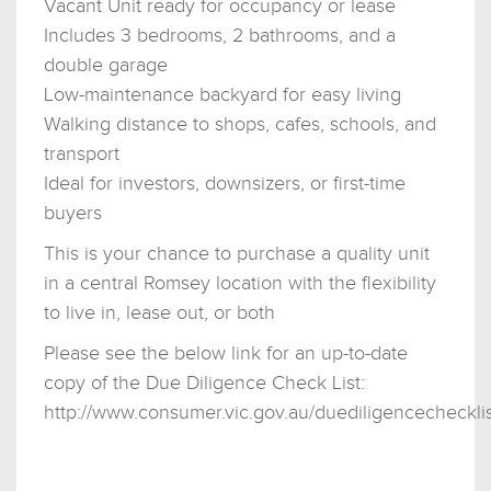
Vacant Unit ready for occupancy or lease
Includes 3 bedrooms, 2 bathrooms, and a
double garage
Low-maintenance backyard for easy living
Walking distance to shops, cafes, schools, and
transport
Ideal for investors, downsizers, or first-time
buyers
This is your chance to purchase a quality unit
in a central Romsey location with the flexibility
to live in, lease out, or both
Please see the below link for an up-to-date
copy of the Due Diligence Check List:
http://www.consumer.vic.gov.au/duediligencechecklis