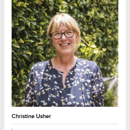
Christine Usher