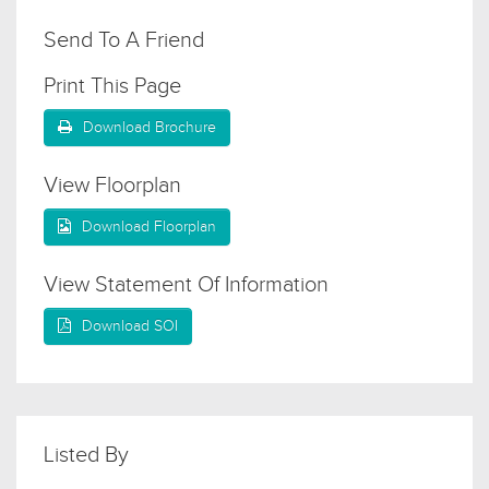
Send To A Friend
Print This Page
Download Brochure
View Floorplan
Download Floorplan
View Statement Of Information
Download SOI
Listed By