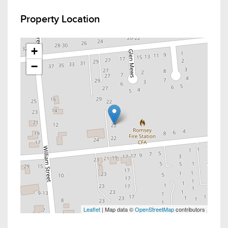
Property Location
+
−
Leaflet
| Map data ©
OpenStreetMap
contributors