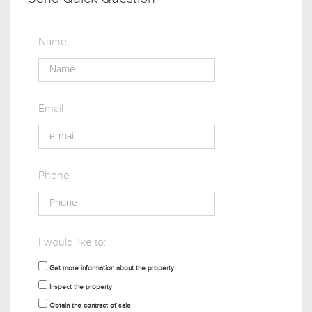
Name
Email
Phone
I would like to:
Get more information about the property
Inspect the property
Obtain the contract of sale