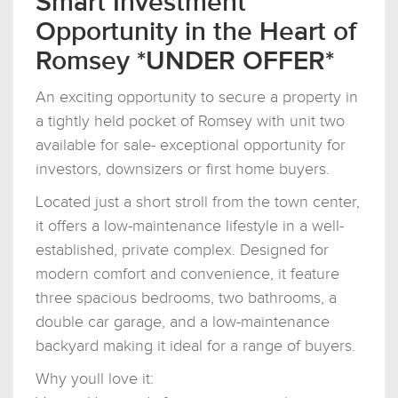
Smart Investment
Opportunity in the Heart of
Romsey *UNDER OFFER*
An exciting opportunity to secure a property in
a tightly held pocket of Romsey with unit two
available for sale- exceptional opportunity for
investors, downsizers or first home buyers.
Located just a short stroll from the town center,
it offers a low-maintenance lifestyle in a well-
established, private complex. Designed for
modern comfort and convenience, it feature
three spacious bedrooms, two bathrooms, a
double car garage, and a low-maintenance
backyard making it ideal for a range of buyers.
Why youll love it: