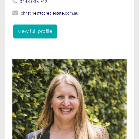
0448 035 742
christine@tccrealestate.com.au
view full profile