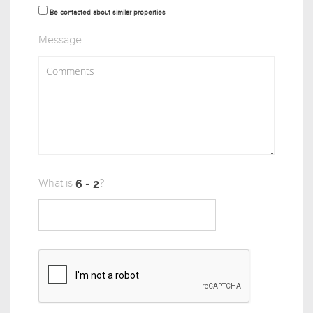
Be contacted about similar properties
Message
What is
?