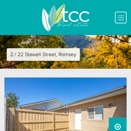
2 / 22 Stawell Street, Romsey