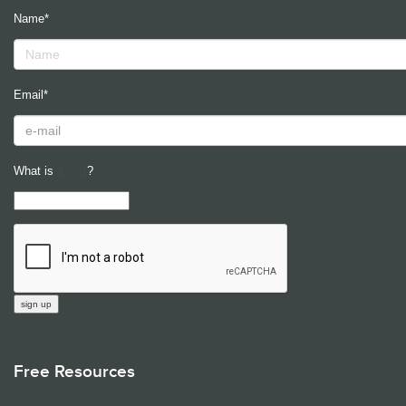
Name*
Email*
What is
?
Free Resources