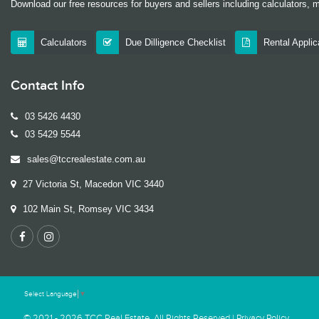
Download our free resources for buyers and sellers including calculators, 
Calculators
Due Dilligence Checklist
Rental Appli
Contact Info
03 5426 4430
03 5429 5544
sales@tccrealestate.com.au
27 Victoria St, Macedon VIC 3440
102 Main St, Romsey VIC 3434
Select Language
▼
© 2021 - 2026 TCC Real Estate, All Rights Reserved |
Privacy Policy