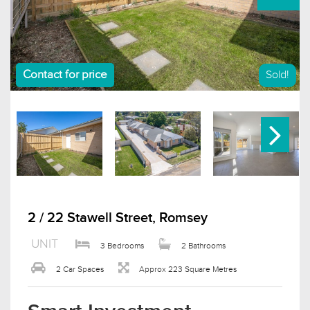
Contact for price
Sold!
2 / 22 Stawell Street, Romsey
UNIT
3 Bedrooms
2 Bathrooms
2 Car Spaces
Approx 223 Square Metres