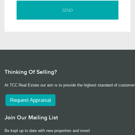
Thinking Of Selling?
At TCC Real Estate our aim is to provide the highest standard of customer 
Request Appraisal
Join Our Mailing List
Be kept up to date with new properties and more!