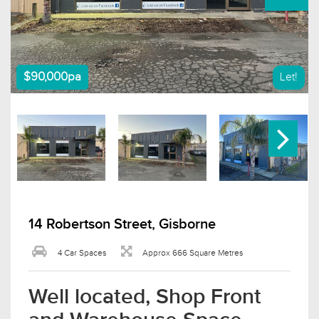
$90,000pa
Let!
14 Robertson Street, Gisborne
4 Car Spaces
Approx 666 Square Metres
Well located, Shop Front