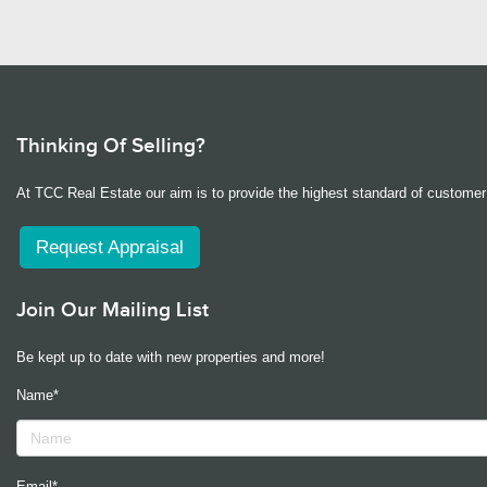
Thinking Of Selling?
At TCC Real Estate our aim is to provide the highest standard of customer 
Request Appraisal
Join Our Mailing List
Be kept up to date with new properties and more!
Name*
Email*