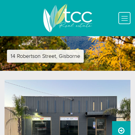
14 Robertson Street, Gisborne