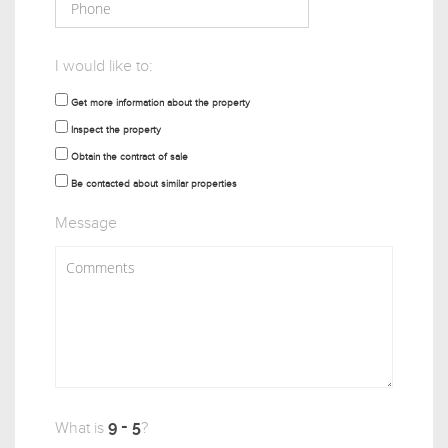
I would like to:
Get more information about the property
Inspect the property
Obtain the contract of sale
Be contacted about similar properties
Message
What is
?