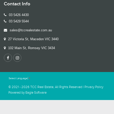
Contact Info
03 5426 4430
03 5429 5544
sales@tccrealestate.com.au
27 Victoria St, Macedon VIC 3440
102 Main St, Romsey VIC 3434
Select Language
▼
© 2021 - 2026 TCC Real Estate, All Rights Reserved |
Privacy Policy
Powered by
Eagle Software