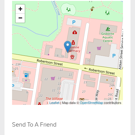
+
−
Leaflet
| Map data ©
OpenStreetMap
contributors
Send To A Friend