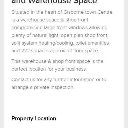
and Warehouse Space
Situated in the heart of Gisborne town Centre
is a warehouse space & shop front
compromising large front windows allowing
plenty of natural light, open plan shop front,
split system heating/cooling, toilet amenities
and 222 squares approx. of floor space.
This warehouse & shop front space is the
perfect location for your business.
Contact us for any further information or to
arrange a private inspection.
Property Location