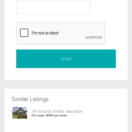
Similar Listings
34 Victoria Street, Macedon
For Lease: $450 per week