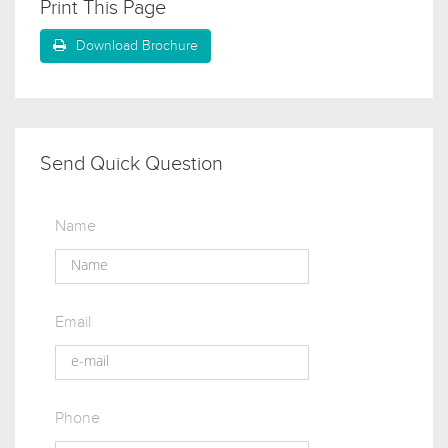
Print This Page
Download Brochure
Send Quick Question
Name
Email
Phone