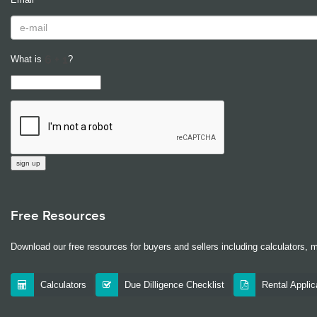
What is
?
Free Resources
Download our free resources for buyers and sellers including calculators, 
Calculators
Due Dilligence Checklist
Rental Appli