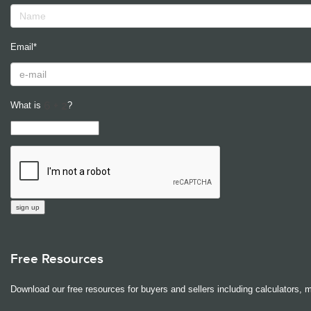
Email*
What is
?
Free Resources
Download our free resources for buyers and sellers including calculators, 