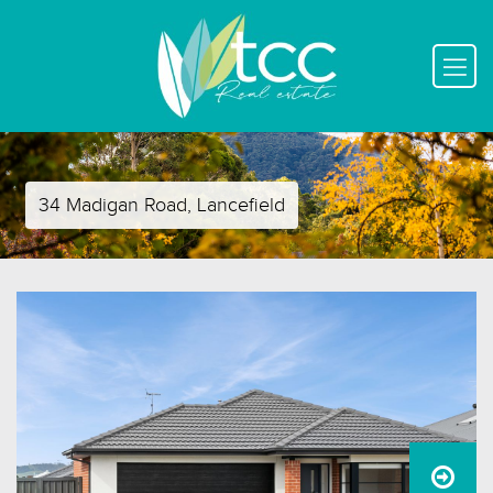
34 Madigan Road, Lancefield