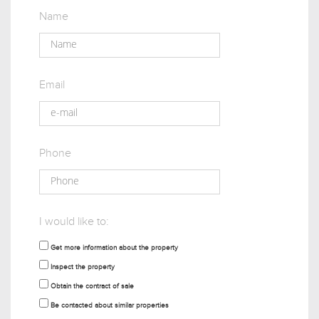
Name
Email
Phone
I would like to:
Get more information about the property
Inspect the property
Obtain the contract of sale
Be contacted about similar properties