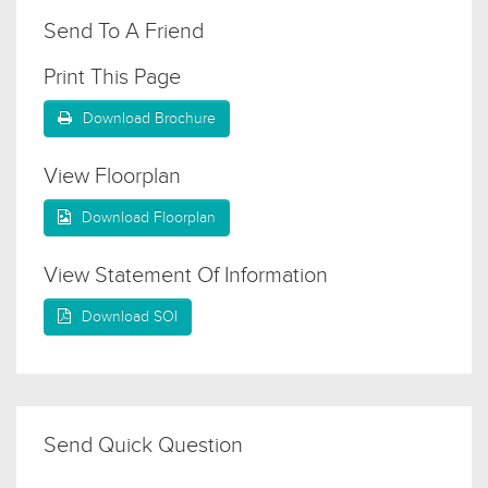
Send To A Friend
Print This Page
Download Brochure
View Floorplan
Download Floorplan
View Statement Of Information
Download SOI
Send Quick Question