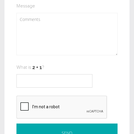
Message
What is
?