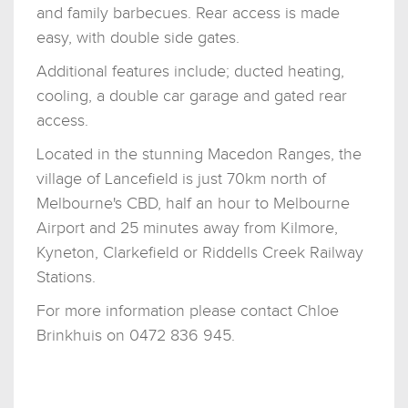
and family barbecues. Rear access is made
easy, with double side gates.
Additional features include; ducted heating,
cooling, a double car garage and gated rear
access.
Located in the stunning Macedon Ranges, the
village of Lancefield is just 70km north of
Melbourne's CBD, half an hour to Melbourne
Airport and 25 minutes away from Kilmore,
Kyneton, Clarkefield or Riddells Creek Railway
Stations.
For more information please contact Chloe
Brinkhuis on 0472 836 945.