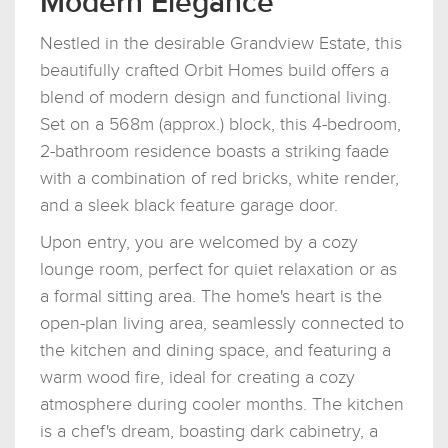
Modern Elegance
Nestled in the desirable Grandview Estate, this
beautifully crafted Orbit Homes build offers a
blend of modern design and functional living.
Set on a 568m (approx.) block, this 4-bedroom,
2-bathroom residence boasts a striking faade
with a combination of red bricks, white render,
and a sleek black feature garage door.
Upon entry, you are welcomed by a cozy
lounge room, perfect for quiet relaxation or as
a formal sitting area. The home's heart is the
open-plan living area, seamlessly connected to
the kitchen and dining space, and featuring a
warm wood fire, ideal for creating a cozy
atmosphere during cooler months. The kitchen
is a chef's dream, boasting dark cabinetry, a