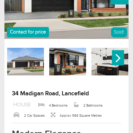
Contact for price
Sold!
34 Madigan Road, Lancefield
HOUSE
4 Bedrooms
2 Bathrooms
2 Car Spaces
Approx 568 Square Metres