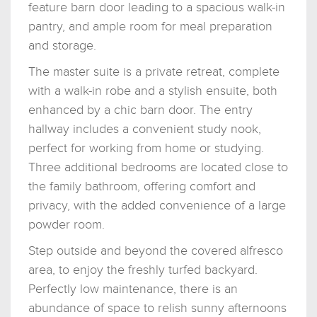
feature barn door leading to a spacious walk-in
pantry, and ample room for meal preparation
and storage.
The master suite is a private retreat, complete
with a walk-in robe and a stylish ensuite, both
enhanced by a chic barn door. The entry
hallway includes a convenient study nook,
perfect for working from home or studying.
Three additional bedrooms are located close to
the family bathroom, offering comfort and
privacy, with the added convenience of a large
powder room.
Step outside and beyond the covered alfresco
area, to enjoy the freshly turfed backyard.
Perfectly low maintenance, there is an
abundance of space to relish sunny afternoons