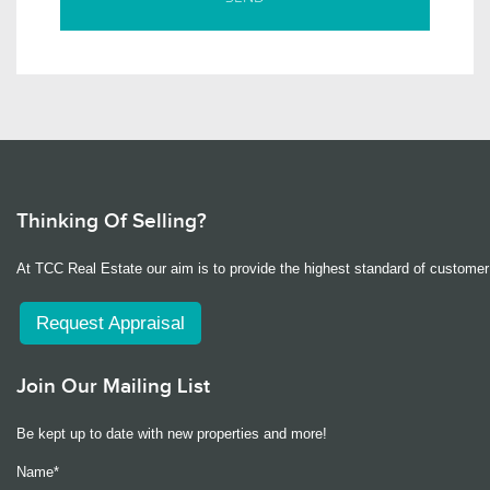
Thinking Of Selling?
At TCC Real Estate our aim is to provide the highest standard of customer 
Request Appraisal
Join Our Mailing List
Be kept up to date with new properties and more!
Name*