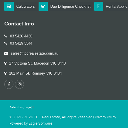
Calculators
Due Dilligence Checklist
Rental Appli
Contact Info
03 5426 4430
03 5429 5544
sales@tccrealestate.com.au
27 Victoria St, Macedon VIC 3440
102 Main St, Romsey VIC 3434
Select Language
▼
© 2021 - 2026 TCC Real Estate, All Rights Reserved |
Privacy Policy
Powered by
Eagle Software