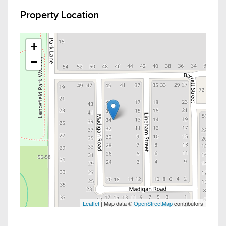
Property Location
+
−
Leaflet
| Map data ©
OpenStreetMap
contributors