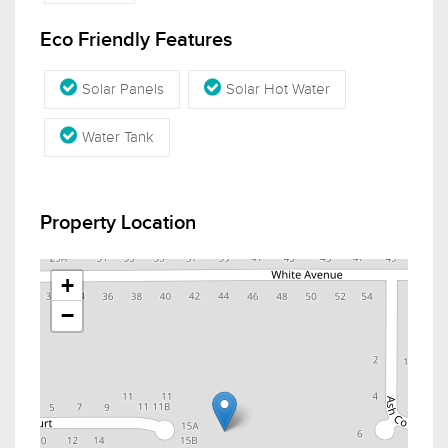
Eco Friendly Features
Solar Panels
Solar Hot Water
Water Tank
Property Location
+
−