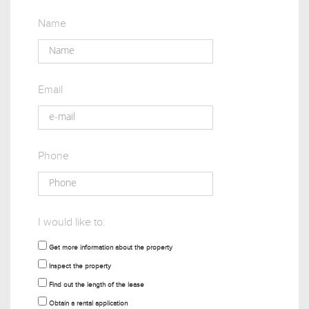
Name
Email
Phone
I would like to:
Get more information about the property
Inspect the property
Find out the length of the lease
Obtain a rental application