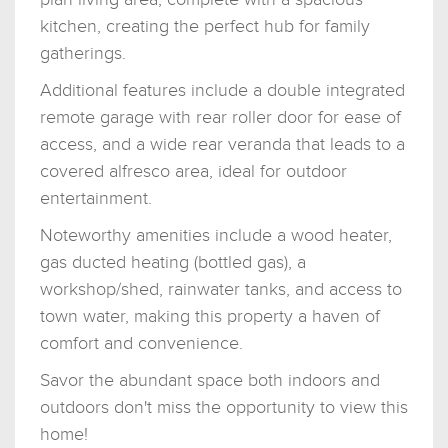
kitchen, creating the perfect hub for family
gatherings.
Additional features include a double integrated
remote garage with rear roller door for ease of
access, and a wide rear veranda that leads to a
covered alfresco area, ideal for outdoor
entertainment.
Noteworthy amenities include a wood heater,
gas ducted heating (bottled gas), a
workshop/shed, rainwater tanks, and access to
town water, making this property a haven of
comfort and convenience.
Savor the abundant space both indoors and
outdoors don't miss the opportunity to view this
home!