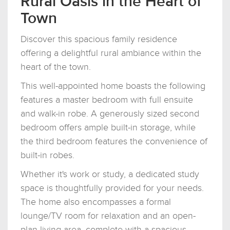
Rural Oasis in the Heart of
Town
Discover this spacious family residence
offering a delightful rural ambiance within the
heart of the town.
This well-appointed home boasts the following
features a master bedroom with full ensuite
and walk-in robe. A generously sized second
bedroom offers ample built-in storage, while
the third bedroom features the convenience of
built-in robes.
Whether it's work or study, a dedicated study
space is thoughtfully provided for your needs.
The home also encompasses a formal
lounge/TV room for relaxation and an open-
plan living area, complete with a spacious