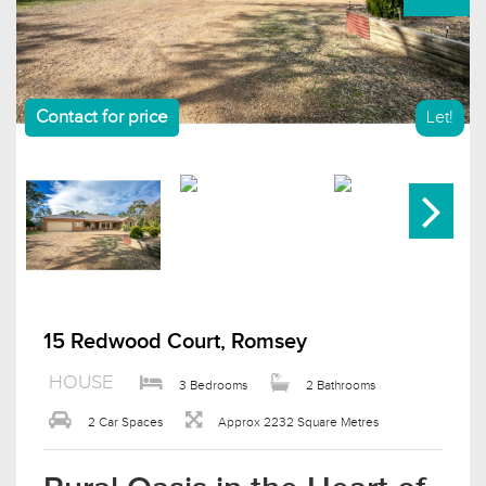
Contact for price
Let!
15 Redwood Court, Romsey
HOUSE
3 Bedrooms
2 Bathrooms
2 Car Spaces
Approx 2232 Square Metres