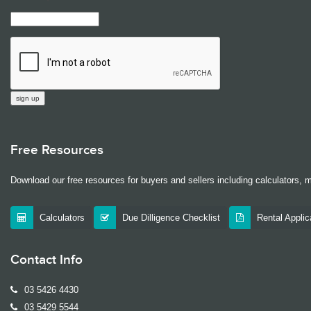
Free Resources
Download our free resources for buyers and sellers including calculators, 
Calculators
Due Dilligence Checklist
Rental Appli
Contact Info
03 5426 4430
03 5429 5544