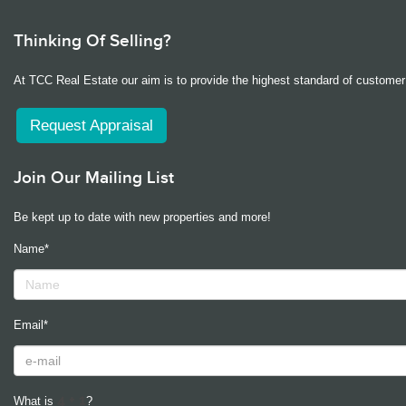
Thinking Of Selling?
At TCC Real Estate our aim is to provide the highest standard of customer 
Request Appraisal
Join Our Mailing List
Be kept up to date with new properties and more!
Name*
Email*
What is
?