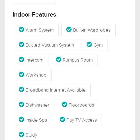
Indoor Features
Alarm System
Built-in Wardrobes
Ducted Vacuum System
Gym
Intercom
Rumpus Room
Workshop
Broadband Internet Available
Dishwasher
Floorboards
Inside Spa
Pay TV Access
Study