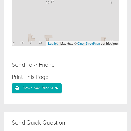
Leaflet
| Map data ©
OpenStreetMap
contributors
Send To A Friend
Print This Page
Download Brochure
Send Quick Question