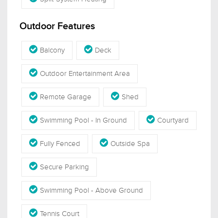
Outdoor Features
Balcony
Deck
Outdoor Entertainment Area
Remote Garage
Shed
Swimming Pool - In Ground
Courtyard
Fully Fenced
Outside Spa
Secure Parking
Swimming Pool - Above Ground
Tennis Court