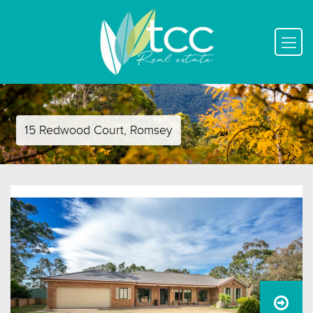
15 Redwood Court, Romsey