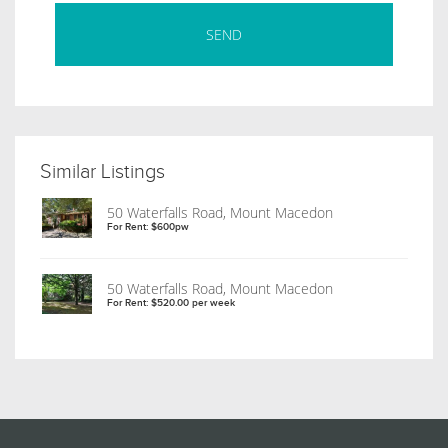
Similar Listings
50 Waterfalls Road, Mount Macedon
For Rent: $600pw
50 Waterfalls Road, Mount Macedon
For Rent: $520.00 per week