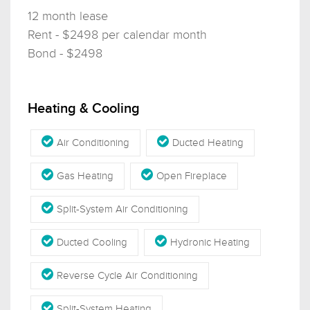
12 month lease
Rent - $2498 per calendar month
Bond - $2498
Heating & Cooling
Air Conditioning
Ducted Heating
Gas Heating
Open Fireplace
Split-System Air Conditioning
Ducted Cooling
Hydronic Heating
Reverse Cycle Air Conditioning
Split-System Heating