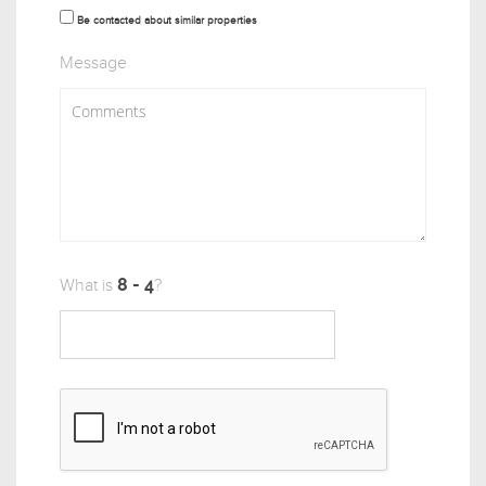
Be contacted about similar properties
Message
What is
?