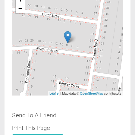
−
Leaflet
| Map data ©
OpenStreetMap
contributors
Send To A Friend
Print This Page