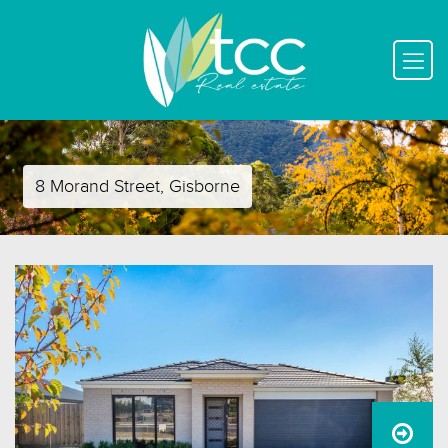
8 Morand Street, Gisborne