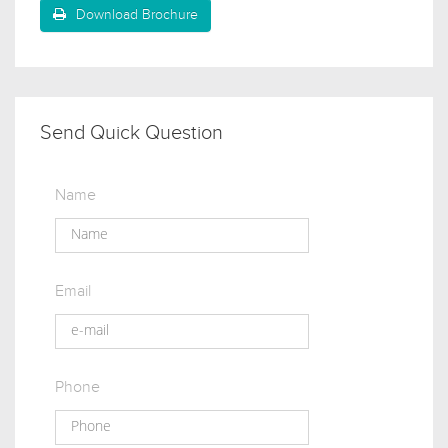
Download Brochure
Send Quick Question
Name
Email
Phone