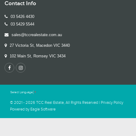
Contact Info
03 5426 4430
03 5429 5544
sales@tccrealestate.com.au
27 Victoria St, Macedon VIC 3440
102 Main St, Romsey VIC 3434
Select Language
▼
© 2021 - 2026 TCC Real Estate, All Rights Reserved |
Privacy Policy
Powered by
Eagle Software