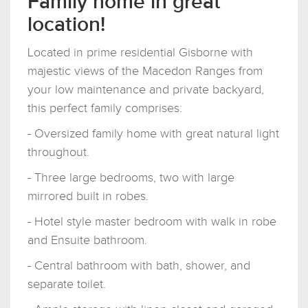
Family home in great
location!
Located in prime residential Gisborne with
majestic views of the Macedon Ranges from
your low maintenance and private backyard,
this perfect family comprises:
- Oversized family home with great natural light
throughout.
- Three large bedrooms, two with large
mirrored built in robes.
- Hotel style master bedroom with walk in robe
and Ensuite bathroom.
- Central bathroom with bath, shower, and
separate toilet.