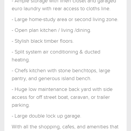
- Ample storage with linen closet and garaged
euro laundry with rear access to cloths line.
- Large home-study area or second living zone.
- Open plan kitchen / living /dining.
- Stylish black timber floors.
- Split system air conditioning & ducted
heating.
- Chefs kitchen with stone benchtops, large
pantry, and generous island bench.
- Huge low maintenance back yard with side
access for off street boat, caravan, or trailer
parking.
- Large double lock up garage.
With all the shopping, cafes, and amenities that