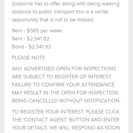
Gisborne has to offer along with being walking
distance to public transport this is a rental
opportunity that is not to be missed.
Rent - $585 per week
Rent - $2,541.92
Bond - $2,541.92
PLEASE NOTE:
ANY ADVERTISED OPEN FOR INSPECTIONS
ARE SUBJECT TO REGISTER OF INTEREST.
FAILURE TO CONFIRM YOUR ATTENDANCE
MAY RESULT IN THE OPEN FOR INSPECTION
BEING CANCELLED WITHOUT NOTIFICATION.
TO REGISTER YOUR INTEREST, PLEASE CLICK
THE 'CONTACT AGENT' BUTTON AND ENTER
YOUR DETAILS. WE WILL RESPOND AS SOON