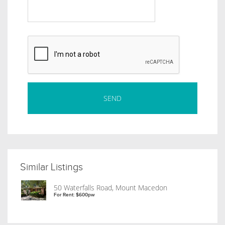
Similar Listings
50 Waterfalls Road, Mount Macedon
For Rent: $600pw