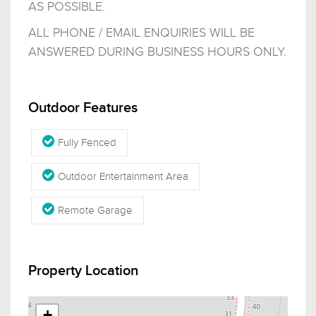
AS POSSIBLE.
ALL PHONE / EMAIL ENQUIRIES WILL BE
ANSWERED DURING BUSINESS HOURS ONLY.
Outdoor Features
Fully Fenced
Outdoor Entertainment Area
Remote Garage
Property Location
+