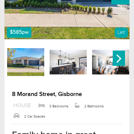
$585pw
Let!
8 Morand Street, Gisborne
HOUSE
3 Bedrooms
2 Bathrooms
2 Car Spaces