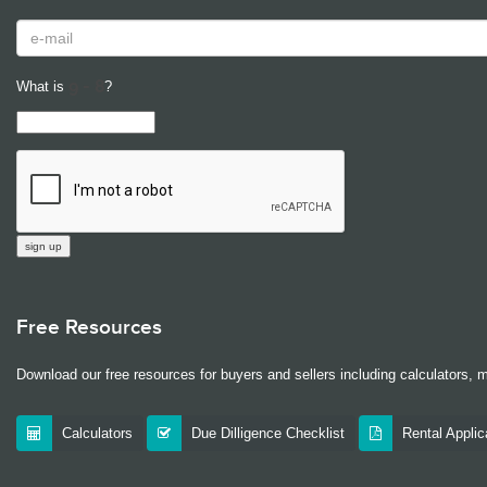
What is
?
Free Resources
Download our free resources for buyers and sellers including calculators, 
Calculators
Due Dilligence Checklist
Rental Appli