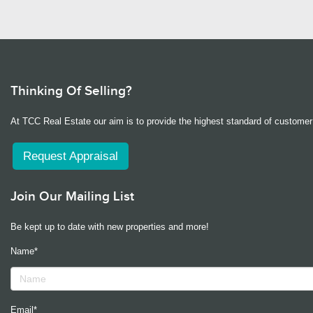
Thinking Of Selling?
At TCC Real Estate our aim is to provide the highest standard of customer 
Request Appraisal
Join Our Mailing List
Be kept up to date with new properties and more!
Name*
Email*