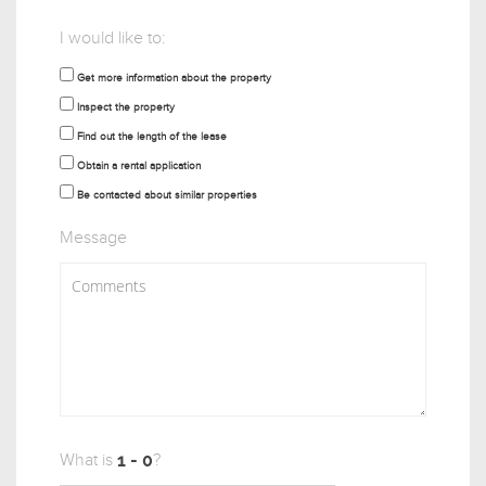
I would like to:
Get more information about the property
Inspect the property
Find out the length of the lease
Obtain a rental application
Be contacted about similar properties
Message
What is
?