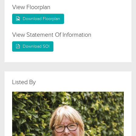
View Floorplan
Download Floorplan
View Statement Of Information
Download SOI
Listed By