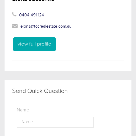
0404 491 124
elona@tccrealestate.com.au
view full profile
Send Quick Question
Name