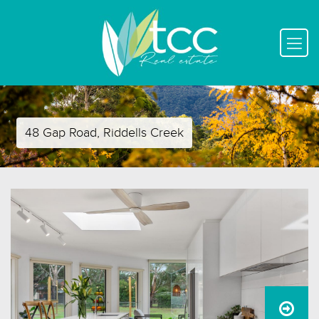
48 Gap Road, Riddells Creek