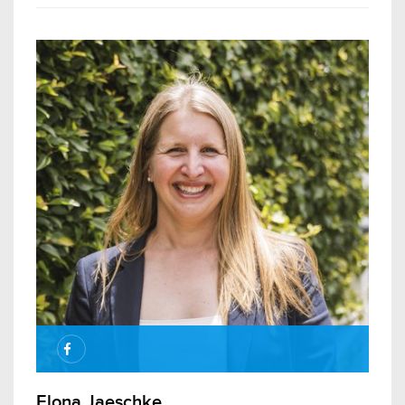
Elona Jaeschke