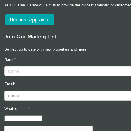
At TCC Real Estate our aim is to provide the highest standard of customer 
Request Appraisal
Join Our Mailing List
Be kept up to date with new properties and more!
Name*
Email*
What is
?