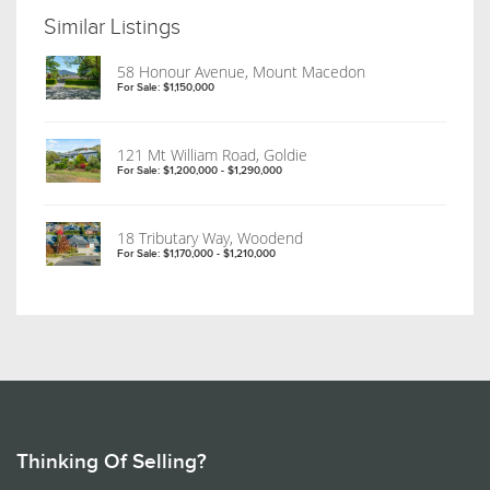
Similar Listings
58 Honour Avenue, Mount Macedon
For Sale: $1,150,000
121 Mt William Road, Goldie
For Sale: $1,200,000 - $1,290,000
18 Tributary Way, Woodend
For Sale: $1,170,000 - $1,210,000
Thinking Of Selling?