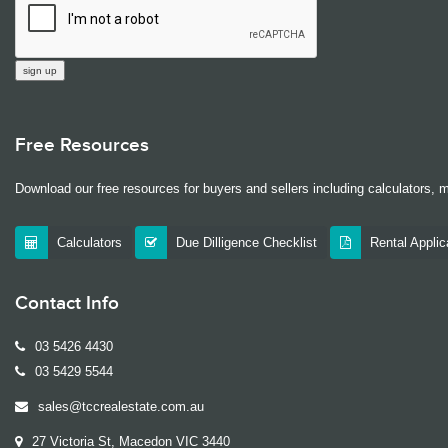
Free Resources
Download our free resources for buyers and sellers including calculators, 
Calculators
Due Dilligence Checklist
Rental Appli
Contact Info
03 5426 4430
03 5429 5544
sales@tccrealestate.com.au
27 Victoria St, Macedon VIC 3440