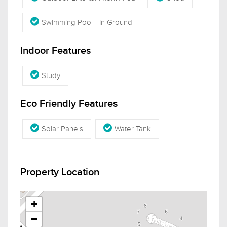
Swimming Pool - In Ground
Indoor Features
Study
Eco Friendly Features
Solar Panels
Water Tank
Property Location
+
−