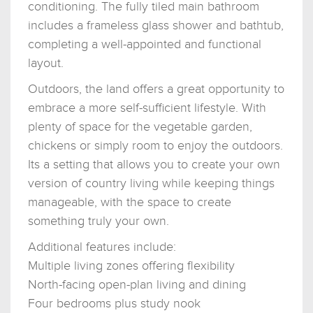
conditioning. The fully tiled main bathroom
includes a frameless glass shower and bathtub,
completing a well-appointed and functional
layout.
Outdoors, the land offers a great opportunity to
embrace a more self-sufficient lifestyle. With
plenty of space for the vegetable garden,
chickens or simply room to enjoy the outdoors.
Its a setting that allows you to create your own
version of country living while keeping things
manageable, with the space to create
something truly your own.
Additional features include:
Multiple living zones offering flexibility
North-facing open-plan living and dining
Four bedrooms plus study nook