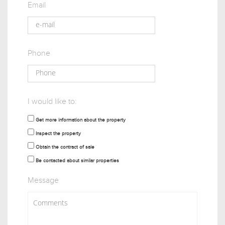
Email
Phone
I would like to:
Get more information about the property
Inspect the property
Obtain the contract of sale
Be contacted about similar properties
Message