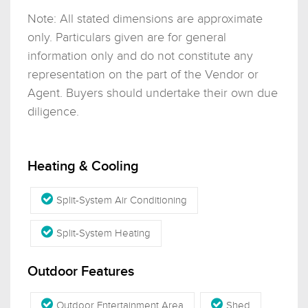
Note: All stated dimensions are approximate
only. Particulars given are for general
information only and do not constitute any
representation on the part of the Vendor or
Agent. Buyers should undertake their own due
diligence.
Heating & Cooling
Split-System Air Conditioning
Split-System Heating
Outdoor Features
Outdoor Entertainment Area
Shed