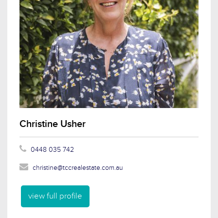
Christine Usher
0448 035 742
christine@tccrealestate.com.au
view full profile