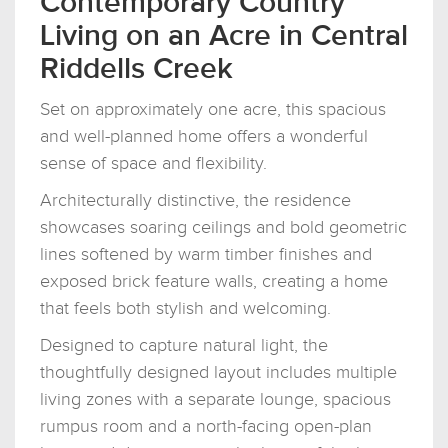
Contemporary Country
Living on an Acre in Central
Riddells Creek
Set on approximately one acre, this spacious
and well-planned home offers a wonderful
sense of space and flexibility.
Architecturally distinctive, the residence
showcases soaring ceilings and bold geometric
lines softened by warm timber finishes and
exposed brick feature walls, creating a home
that feels both stylish and welcoming.
Designed to capture natural light, the
thoughtfully designed layout includes multiple
living zones with a separate lounge, spacious
rumpus room and a north-facing open-plan