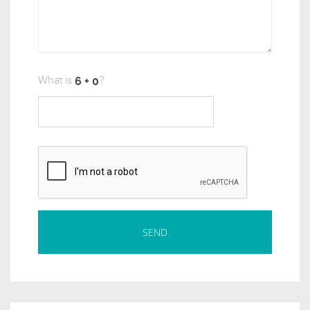
What is
?