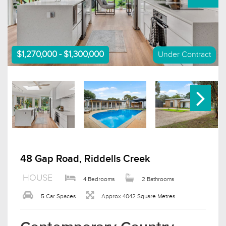
$1,270,000 - $1,300,000
Under Contract
48 Gap Road, Riddells Creek
HOUSE
4 Bedrooms
2 Bathrooms
5 Car Spaces
Approx 4042 Square Metres