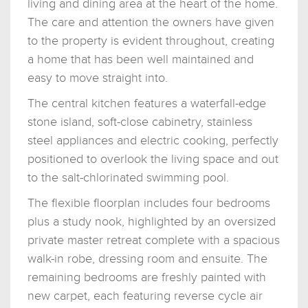
living and dining area at the heart of the home.
The care and attention the owners have given
to the property is evident throughout, creating
a home that has been well maintained and
easy to move straight into.
The central kitchen features a waterfall-edge
stone island, soft-close cabinetry, stainless
steel appliances and electric cooking, perfectly
positioned to overlook the living space and out
to the salt-chlorinated swimming pool.
The flexible floorplan includes four bedrooms
plus a study nook, highlighted by an oversized
private master retreat complete with a spacious
walk-in robe, dressing room and ensuite. The
remaining bedrooms are freshly painted with
new carpet, each featuring reverse cycle air