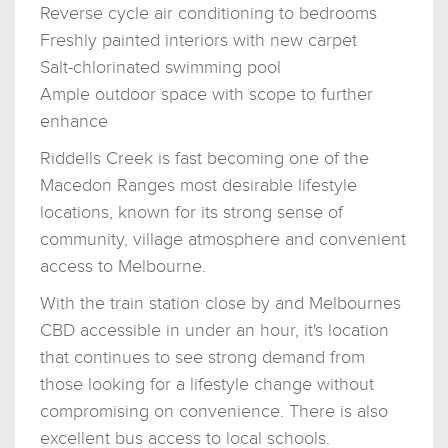
Reverse cycle air conditioning to bedrooms
Freshly painted interiors with new carpet
Salt-chlorinated swimming pool
Ample outdoor space with scope to further
enhance
Riddells Creek is fast becoming one of the
Macedon Ranges most desirable lifestyle
locations, known for its strong sense of
community, village atmosphere and convenient
access to Melbourne.
With the train station close by and Melbournes
CBD accessible in under an hour, it's location
that continues to see strong demand from
those looking for a lifestyle change without
compromising on convenience. There is also
excellent bus access to local schools.