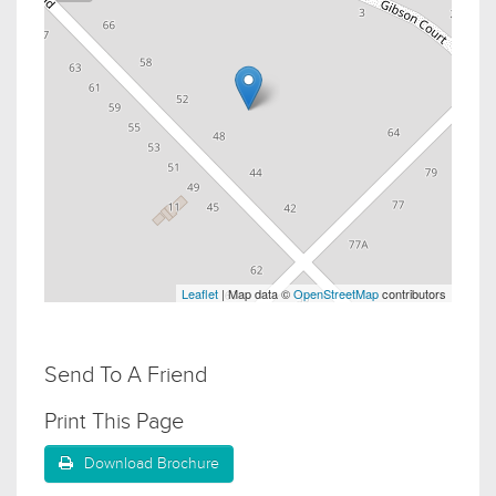
Leaflet
| Map data ©
OpenStreetMap
contributors
Send To A Friend
Print This Page
Download Brochure