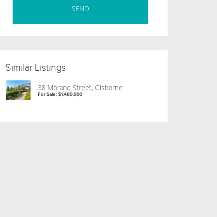
Similar Listings
38 Morand Street, Gisborne
For Sale: $1,489,900