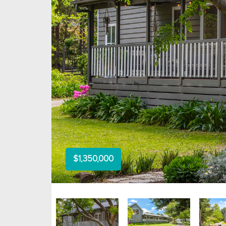
$1,350,000