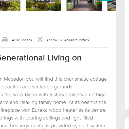
4 Car Spaces
Approx 6294 Square Metres
Generational Living on
n Macedon you will find this charismatic cottage
f beautiful and secluded grounds.
s the wow factor with a storybook style cottage
arm and relaxing family home. At its heart is the
e fireplace with Eureka wood heater as its centre
rings with soaring ceilings and light-filled
onal heating/cooling is provided by split system