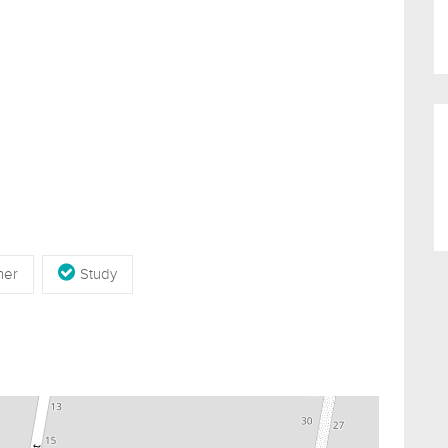
her
Study