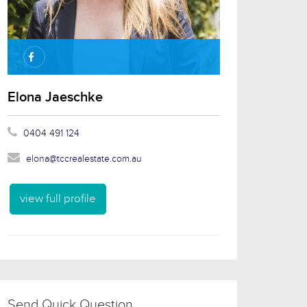
Elona Jaeschke
0404 491 124
elona@tccrealestate.com.au
view full profile
Send Quick Question