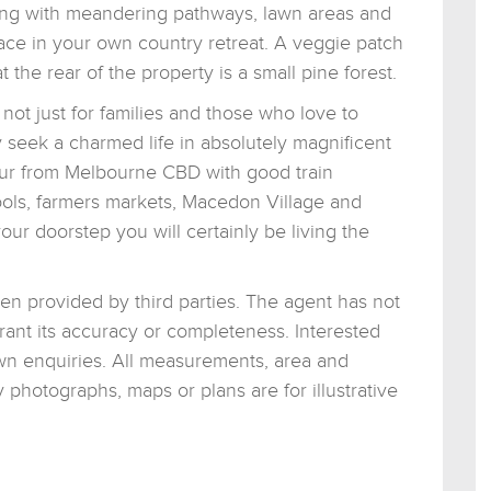
etting with meandering pathways, lawn areas and
eace in your own country retreat. A veggie patch
the rear of the property is a small pine forest.
ot just for families and those who love to
 seek a charmed life in absolutely magnificent
ur from Melbourne CBD with good train
hools, farmers markets, Macedon Village and
ur doorstep you will certainly be living the
een provided by third parties. The agent has not
rant its accuracy or completeness. Interested
wn enquiries. All measurements, area and
photographs, maps or plans are for illustrative