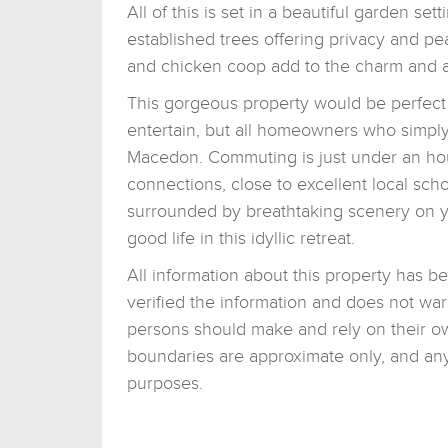
All of this is set in a beautiful garden s
established trees offering privacy and p
and chicken coop add to the charm and at 
This gorgeous property would be perfect n
entertain, but all homeowners who simply
Macedon. Commuting is just under an ho
connections, close to excellent local sc
surrounded by breathtaking scenery on yo
good life in this idyllic retreat.
All information about this property has b
verified the information and does not war
persons should make and rely on their o
boundaries are approximate only, and any 
purposes.