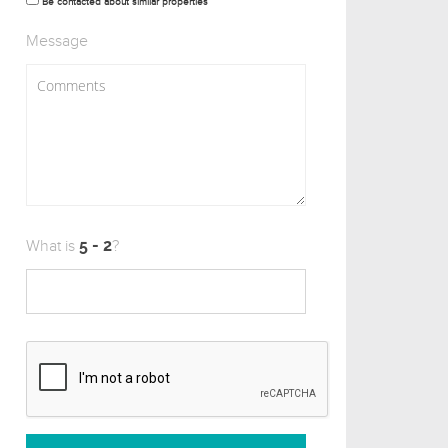
Be contacted about similar properties
Message
What is
?