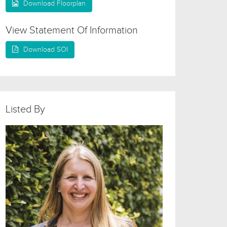
Download Floorplan
View Statement Of Information
Download SOI
Listed By