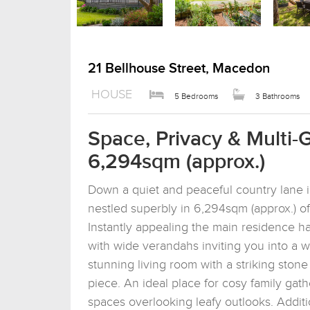
21 Bellhouse Street, Macedon
HOUSE
5 Bedrooms
3 Bathrooms
Space, Privacy & Multi-
6,294sqm (approx.)
Down a quiet and peaceful country lane i
nestled superbly in 6,294sqm (approx.) o
Instantly appealing the main residence ha
with wide verandahs inviting you into a w
stunning living room with a striking ston
piece. An ideal place for cosy family gathe
spaces overlooking leafy outlooks. Additi