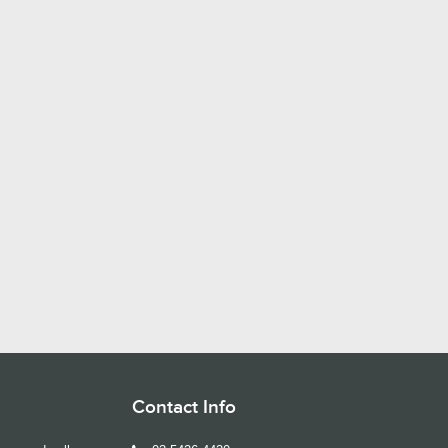
Contact Info