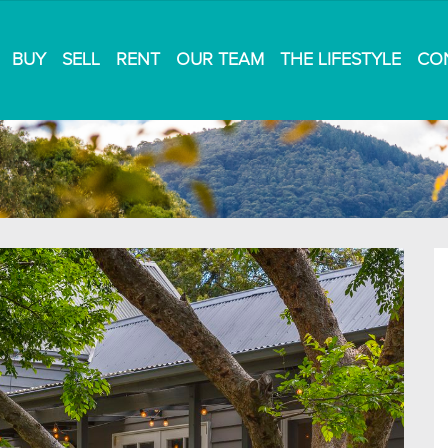
BUY
SELL
RENT
OUR TEAM
THE LIFESTYLE
CO