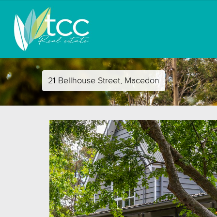
21 Bellhouse Street, Macedon