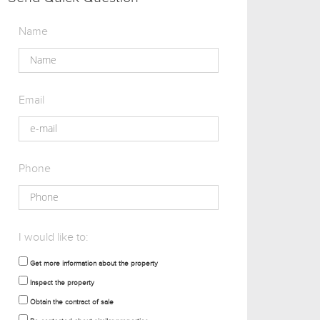
Name
Email
Phone
I would like to:
Get more information about the property
Inspect the property
Obtain the contract of sale