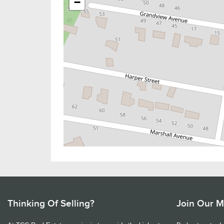
−
Thinking Of Selling?
Join Our Ma