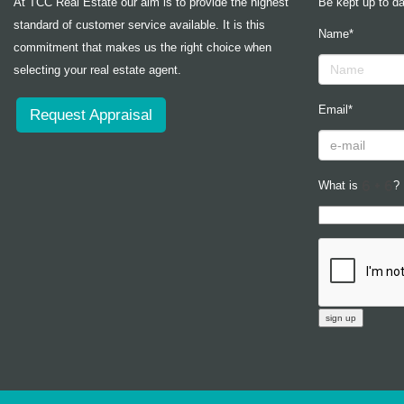
At TCC Real Estate our aim is to provide the highest
Be kept up to da
standard of customer service available. It is this
Name*
commitment that makes us the right choice when
selecting your real estate agent.
Email*
Request Appraisal
What is
?