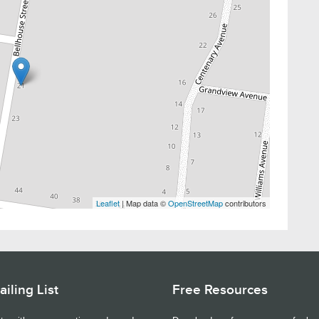
Leaflet
| Map data ©
OpenStreetMap
contributors
iling List
Free Resources