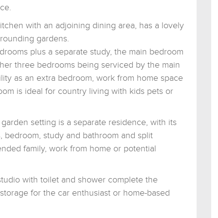
ce.
kitchen with an adjoining dining area, has a lovely
rrounding gardens.
drooms plus a separate study, the main bedroom
other three bedrooms being serviced by the main
tility as an extra bedroom, work from home space
om is ideal for country living with kids pets or
garden setting is a separate residence, with its
s, bedroom, study and bathroom and split
ended family, work from home or potential
tudio with toilet and shower complete the
, storage for the car enthusiast or home-based