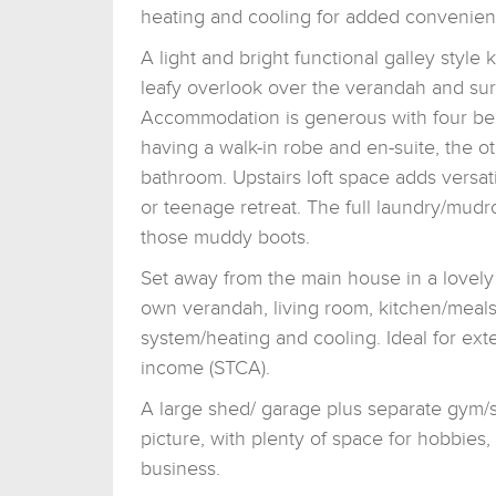
heating and cooling for added convenien
A light and bright functional galley style 
leafy overlook over the verandah and su
Accommodation is generous with four be
having a walk-in robe and en-suite, the 
bathroom. Upstairs loft space adds versa
or teenage retreat. The full laundry/mudro
those muddy boots.
Set away from the main house in a lovely 
own verandah, living room, kitchen/meal
system/heating and cooling. Ideal for ext
income (STCA).
A large shed/ garage plus separate gym/s
picture, with plenty of space for hobbies
business.