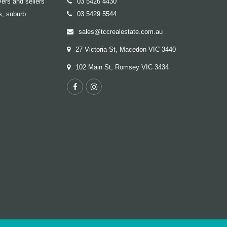
ers and sellers
03 5426 4430
s, suburb
03 5429 5544
sales@tccrealestate.com.au
27 Victoria St, Macedon VIC 3440
102 Main St, Romsey VIC 3434