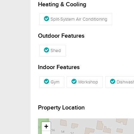
Heating & Cooling
Split-System Air Conditioning
Outdoor Features
Shed
Indoor Features
Gym
Workshop
Dishwas
Property Location
+