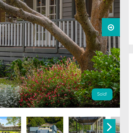
Sold!