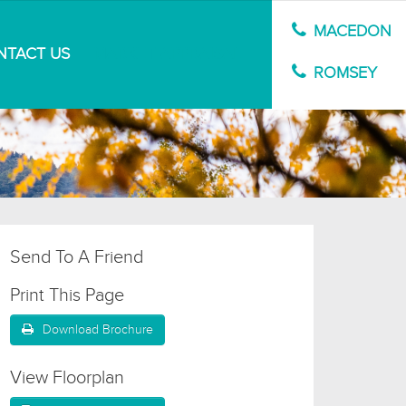
MACEDON
NTACT US
MARKET APPRAISAL
ROMSEY
Send To A Friend
Print This Page
Download Brochure
View Floorplan