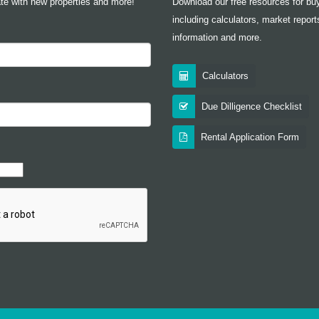
te with new properties and more!
Download our free resources for buy
including calculators, market report
information and more.
Calculators
Due Dilligence Checklist
Rental Application Form