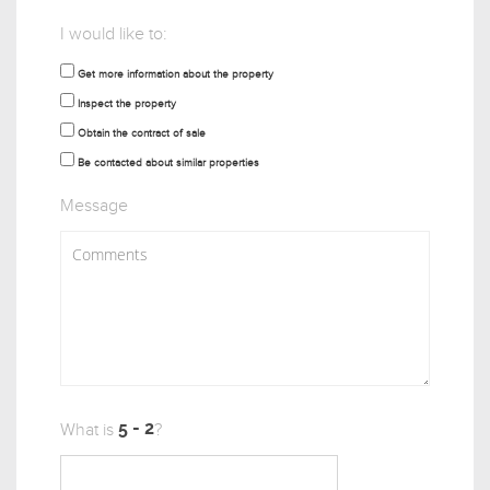
I would like to:
Get more information about the property
Inspect the property
Obtain the contract of sale
Be contacted about similar properties
Message
What is
?