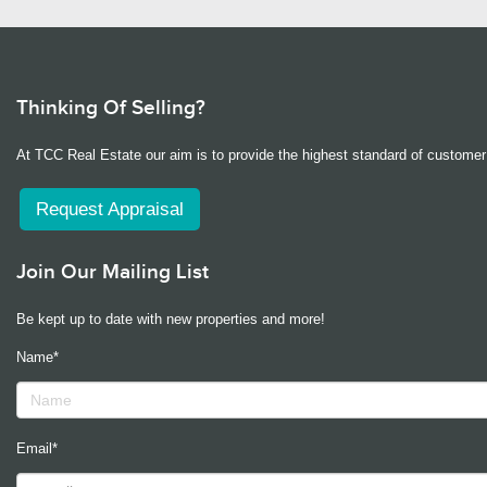
Thinking Of Selling?
At TCC Real Estate our aim is to provide the highest standard of customer 
Request Appraisal
Join Our Mailing List
Be kept up to date with new properties and more!
Name*
Email*