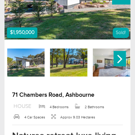
$1,950,000
Sold!
71 Chambers Road, Ashbourne
HOUSE
4 Bedrooms
2 Bathrooms
4 Car Spaces
Approx 9.03 Hectares