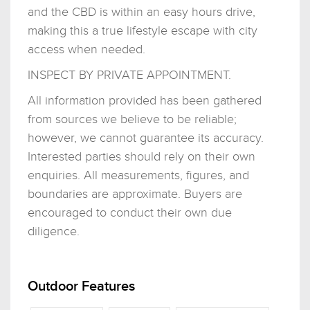
and the CBD is within an easy hours drive,
making this a true lifestyle escape with city
access when needed.
INSPECT BY PRIVATE APPOINTMENT.
All information provided has been gathered
from sources we believe to be reliable;
however, we cannot guarantee its accuracy.
Interested parties should rely on their own
enquiries. All measurements, figures, and
boundaries are approximate. Buyers are
encouraged to conduct their own due
diligence.
Outdoor Features