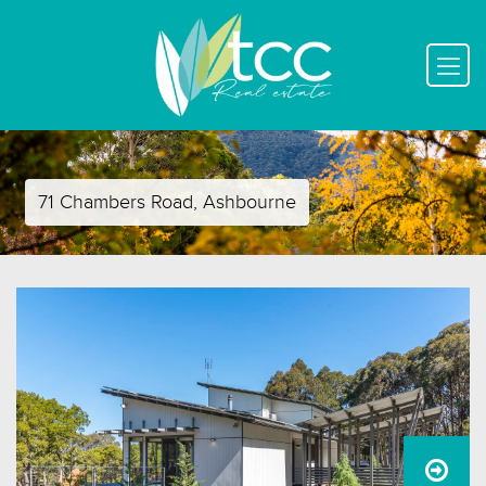
71 Chambers Road, Ashbourne