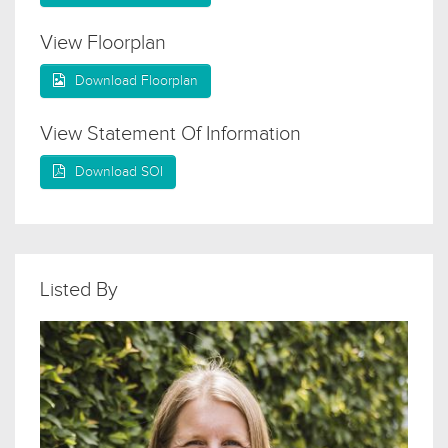
View Floorplan
Download Floorplan
View Statement Of Information
Download SOI
Listed By