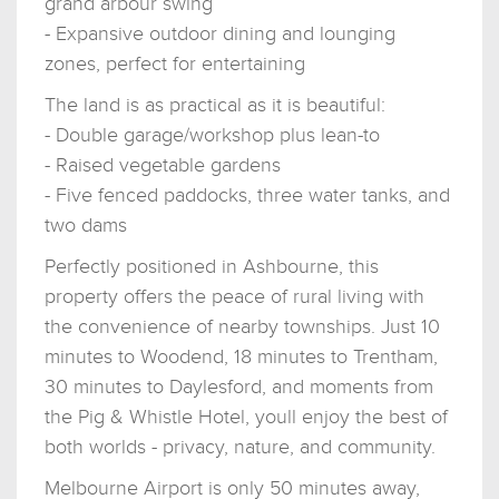
grand arbour swing
- Expansive outdoor dining and lounging
zones, perfect for entertaining
The land is as practical as it is beautiful:
- Double garage/workshop plus lean-to
- Raised vegetable gardens
- Five fenced paddocks, three water tanks, and
two dams
Perfectly positioned in Ashbourne, this
property offers the peace of rural living with
the convenience of nearby townships. Just 10
minutes to Woodend, 18 minutes to Trentham,
30 minutes to Daylesford, and moments from
the Pig & Whistle Hotel, youll enjoy the best of
both worlds - privacy, nature, and community.
Melbourne Airport is only 50 minutes away,