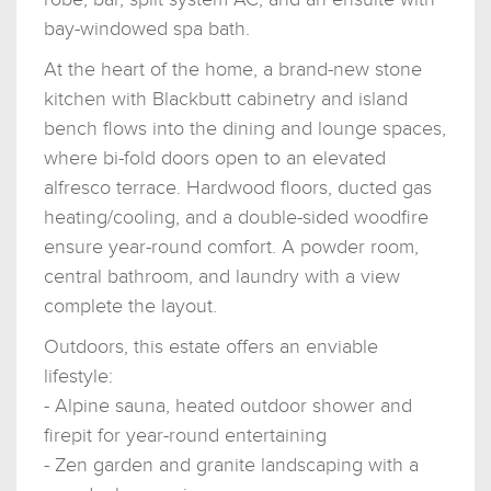
bay-windowed spa bath.
At the heart of the home, a brand-new stone
kitchen with Blackbutt cabinetry and island
bench flows into the dining and lounge spaces,
where bi-fold doors open to an elevated
alfresco terrace. Hardwood floors, ducted gas
heating/cooling, and a double-sided woodfire
ensure year-round comfort. A powder room,
central bathroom, and laundry with a view
complete the layout.
Outdoors, this estate offers an enviable
lifestyle:
- Alpine sauna, heated outdoor shower and
firepit for year-round entertaining
- Zen garden and granite landscaping with a