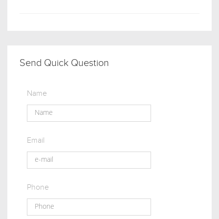
Send Quick Question
Name
Email
Phone