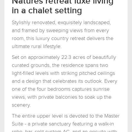
Natures retreat luxe living
in a chalet setting
Stylishly renovated, exquisitely landscaped,
and framed by sweeping views from every
room, this luxury country retreat delivers the
ultimate rural lifestyle.
Set on approximately 22.3 acres of beautifully
curated grounds, the residence spans two
light-filled levels with striking pitched ceilings
and a design that celebrates its outlook. Every
one of the four bedrooms captures sunrise
views, with private balconies to soak up the
scenery.
The entire upper level is devoted to the Master
Suite - a private sanctuary featuring a walk-in
robe, bar, split system AC, and an ensuite with