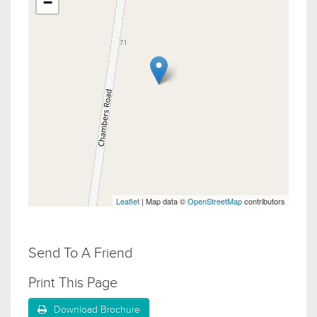
−
Leaflet
| Map data ©
OpenStreetMap
contributors
Send To A Friend
Print This Page
Download Brochure