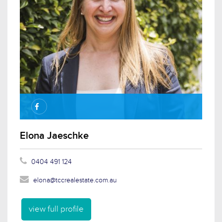
Elona Jaeschke
0404 491 124
elona@tccrealestate.com.au
view full profile