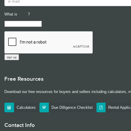
What is
?
Free Resources
Download our free resources for buyers and sellers including calculators, 
Calculators
Due Dilligence Checklist
Rental Appli
Contact Info