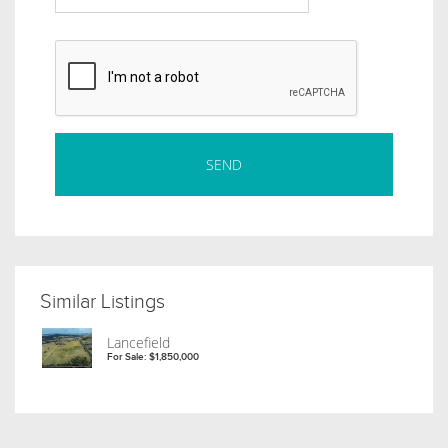
Similar Listings
Lancefield
For Sale: $1,850,000