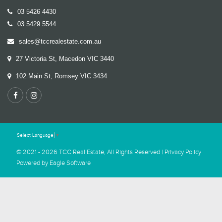
03 5426 4430
03 5429 5544
sales@tccrealestate.com.au
27 Victoria St, Macedon VIC 3440
102 Main St, Romsey VIC 3434
Select Language
▼
© 2021 - 2026 TCC Real Estate, All Rights Reserved |
Privacy Policy
Powered by
Eagle Software