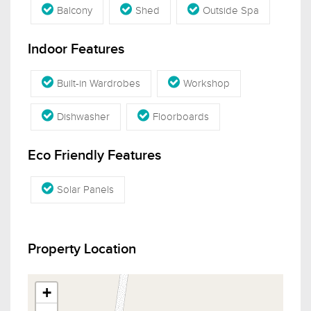
Balcony
Shed
Outside Spa
Indoor Features
Built-in Wardrobes
Workshop
Dishwasher
Floorboards
Eco Friendly Features
Solar Panels
Property Location
+