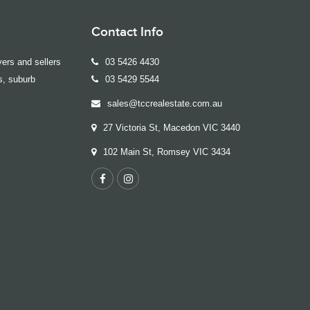
Contact Info
ers and sellers
03 5426 4430
s, suburb
03 5429 5544
sales@tccrealestate.com.au
27 Victoria St, Macedon VIC 3440
102 Main St, Romsey VIC 3434