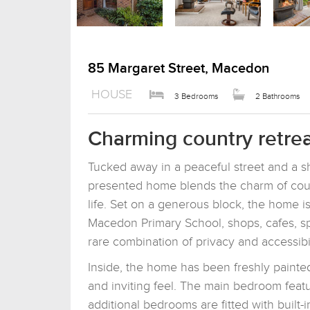
85 Margaret Street, Macedon
HOUSE
3 Bedrooms
2 Bathrooms
Charming country retrea
Tucked away in a peaceful street and a sho
presented home blends the charm of coun
life. Set on a generous block, the home is
Macedon Primary School, shops, cafes, sport
rare combination of privacy and accessibil
Inside, the home has been freshly painted,
and inviting feel. The main bedroom featu
additional bedrooms are fitted with built-i