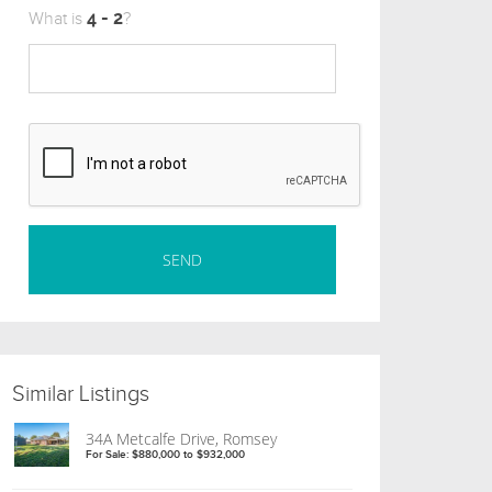
What is
?
Similar Listings
34A Metcalfe Drive, Romsey
For Sale: $880,000 to $932,000