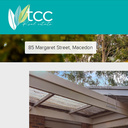
85 Margaret Street, Macedon