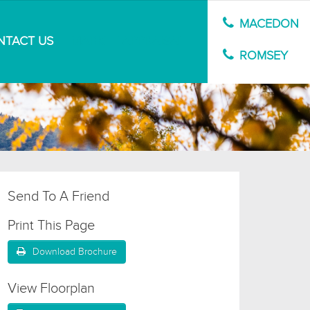
MACEDON
NTACT US
MARKET APPRAISAL
ROMSEY
Send To A Friend
Print This Page
Download Brochure
View Floorplan