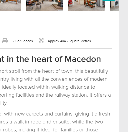
2 Car Spaces
Approx 4046 Square Metres
t in the heart of Macedon
rt stroll from the heart of town, this beautifully
try living with all the conveniences of modern
 ideally located within walking distance to
ing facilities and the railway station. It offers a
ity.
 with new carpets and curtains, giving it a fresh
res a walk-in robe and ensuite, while the two
n robes, making it ideal for families or those