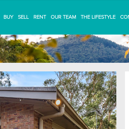
BUY
SELL
RENT
OUR TEAM
THE LIFESTYLE
CO