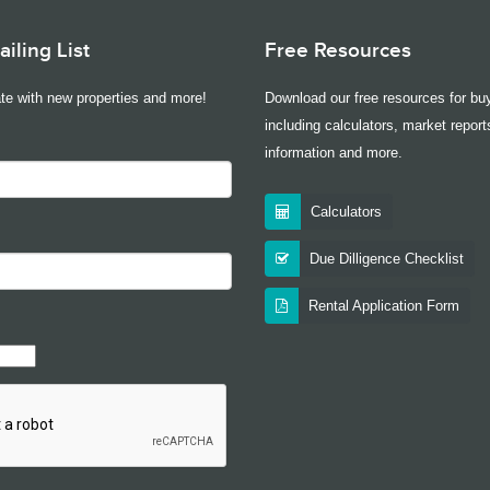
iling List
Free Resources
te with new properties and more!
Download our free resources for buy
including calculators, market report
information and more.
Calculators
Due Dilligence Checklist
Rental Application Form