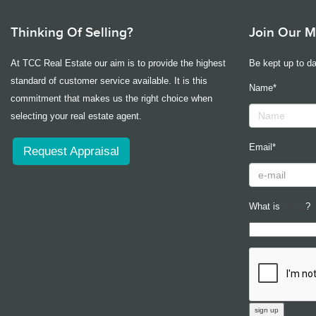
Thinking Of Selling?
Join Our Ma
At TCC Real Estate our aim is to provide the highest
Be kept up to da
standard of customer service available. It is this
Name*
commitment that makes us the right choice when
selecting your real estate agent.
Email*
Request Appraisal
What is
?