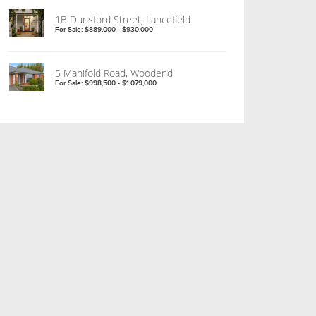
1B Dunsford Street, Lancefield
For Sale: $889,000 - $930,000
5 Manifold Road, Woodend
For Sale: $998,500 - $1,079,000