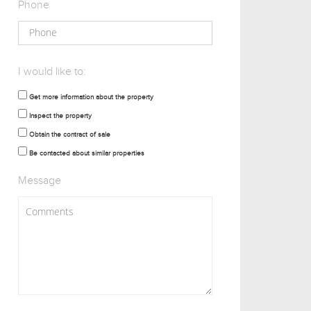
Phone
I would like to:
Get more information about the property
Inspect the property
Obtain the contract of sale
Be contacted about similar properties
Message