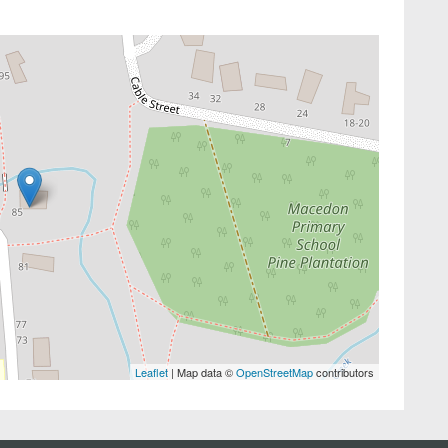
Leaflet
| Map data ©
OpenStreetMap
contributors