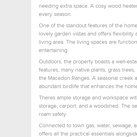
needing extra space. A cosy wood heater
every season.
One of the standout features of the home
lovely garden vistas and offers flexibilit
living area. The living spaces are functio
entertaining.
Outdoors, the property boasts a well-est
features, many native plants, grass trees,
the Macedon Ranges. A seasonal creek ad
abundant birdlife that enhances the home's
Theres ample storage and workspace wit
storage, carport, and a woodshed. The sec
roam safely.
Connected to town gas, water, sewage, an
offers all the practical essentials alongside