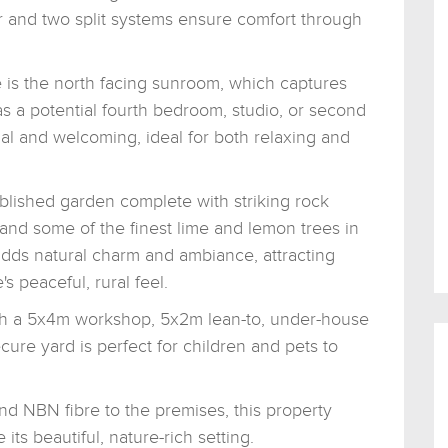
 and two split systems ensure comfort through
 is the north facing sunroom, which captures
y as a potential fourth bedroom, studio, or second
nal and welcoming, ideal for both relaxing and
ablished garden complete with striking rock
 and some of the finest lime and lemon trees in
ds natural charm and ambiance, attracting
 peaceful, rural feel.
h a 5x4m workshop, 5x2m lean-to, under-house
ure yard is perfect for children and pets to
d NBN fibre to the premises, this property
 its beautiful, nature-rich setting.