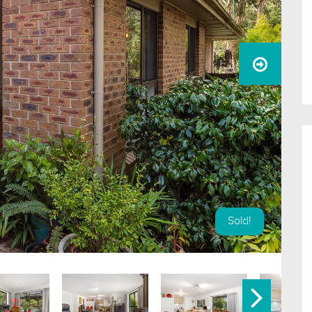
Sold!