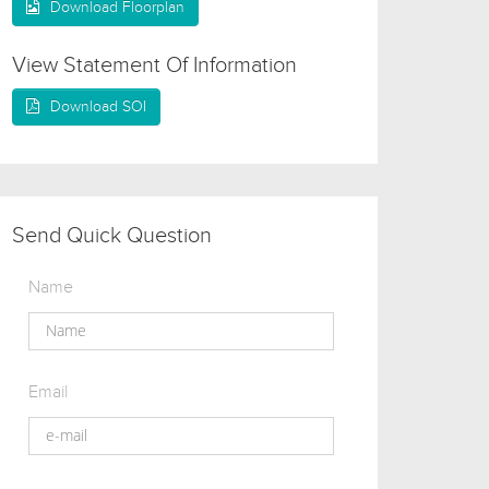
Download Floorplan
View Statement Of Information
Download SOI
Send Quick Question
Name
Email