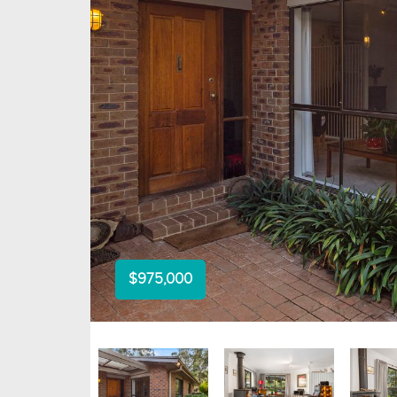
$975,000