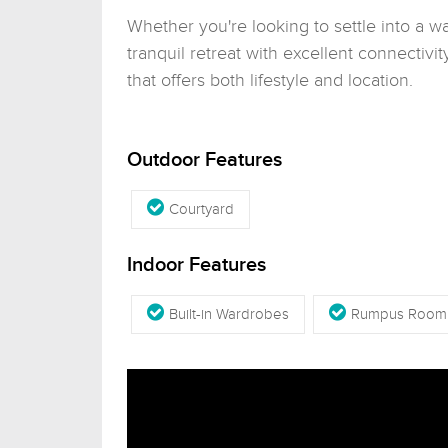
Whether you're looking to settle into a w
tranquil retreat with excellent connectivit
that offers both lifestyle and location.
Outdoor Features
Courtyard
Indoor Features
Built-in Wardrobes
Rumpus Room