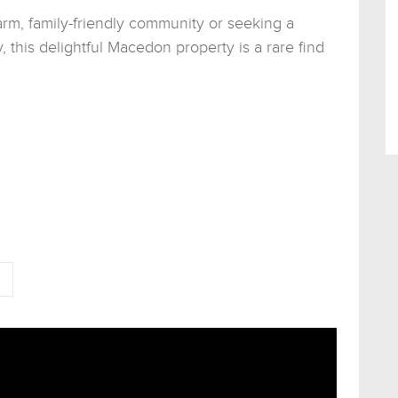
arm, family-friendly community or seeking a
y, this delightful Macedon property is a rare find