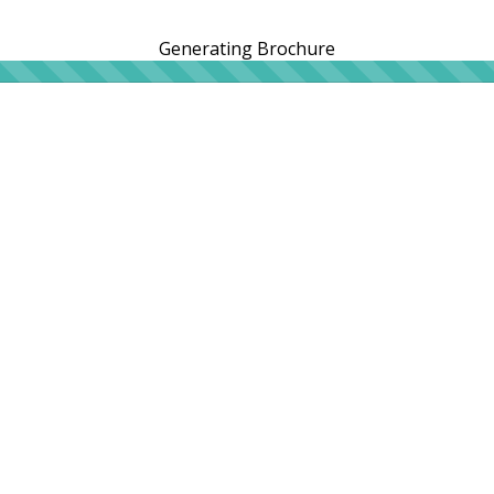
Generating Brochure