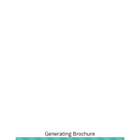
Generating Brochure