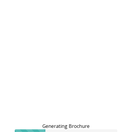
Generating Brochure